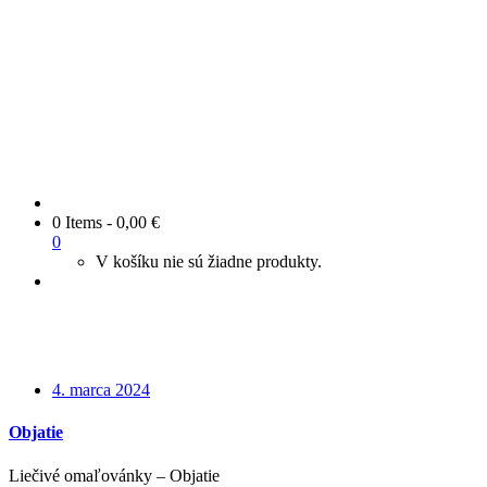
0 Items
-
0,00
€
0
V košíku nie sú žiadne produkty.
4. marca 2024
Objatie
Liečivé omaľovánky – Objatie