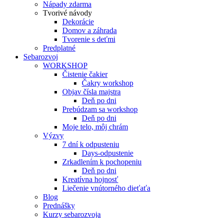
Nápady zdarma
Tvorivé návody
Dekorácie
Domov a záhrada
Tvorenie s deťmi
Predplatné
Sebarozvoj
WORKSHOP
Čistenie čakier
Čakry workshop
Objav čísla majstra
Deň po dni
Prebúdzam sa workshop
Deň po dni
Moje telo, môj chrám
Výzvy
7 dní k odpusteniu
Days-odpustenie
Zrkadlením k pochopeniu
Deň po dni
Kreatívna hojnosť
Liečenie vnútorného dieťaťa
Blog
Prednášky
Kurzy sebarozvoja