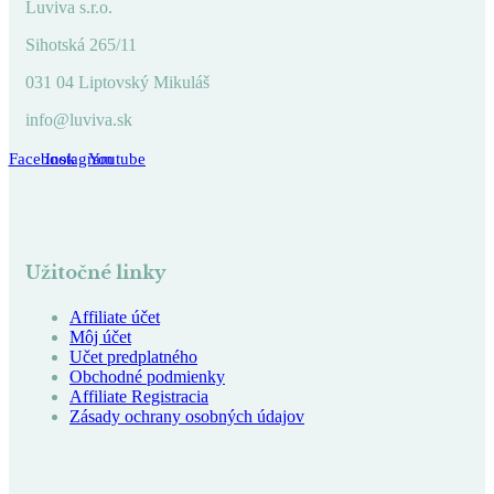
Luviva s.r.o.
Sihotská 265/11
031 04 Liptovský Mikuláš
info@luviva.sk
Facebook
Instagram
Youtube
Užitočné linky
Affiliate účet
Môj účet
Učet predplatného
Obchodné podmienky
Affiliate Registracia
Zásady ochrany osobných údajov