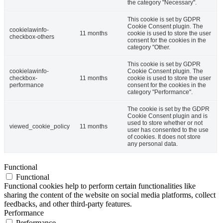
the category "Necessary".
This cookie is set by GDPR
Cookie Consent plugin. The
cookielawinfo-
11 months
cookie is used to store the user
checkbox-others
consent for the cookies in the
category "Other.
This cookie is set by GDPR
cookielawinfo-
Cookie Consent plugin. The
checkbox-
11 months
cookie is used to store the user
performance
consent for the cookies in the
category "Performance".
The cookie is set by the GDPR
Cookie Consent plugin and is
used to store whether or not
viewed_cookie_policy
11 months
user has consented to the use
of cookies. It does not store
any personal data.
Functional
Functional
Functional cookies help to perform certain functionalities like
sharing the content of the website on social media platforms, collect
feedbacks, and other third-party features.
Performance
Performance