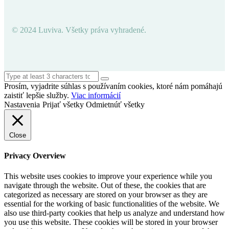
© 2024 Luviva. Všetky práva vyhradené.
Prosím, vyjadrite súhlas s používaním cookies, ktoré nám pomáhajú
zaistiť lepšie služby.
Viac informácií
Nastavenia
Prijať všetky
Odmietnúť všetky
Close
Privacy Overview
This website uses cookies to improve your experience while you
navigate through the website. Out of these, the cookies that are
categorized as necessary are stored on your browser as they are
essential for the working of basic functionalities of the website. We
also use third-party cookies that help us analyze and understand how
you use this website. These cookies will be stored in your browser