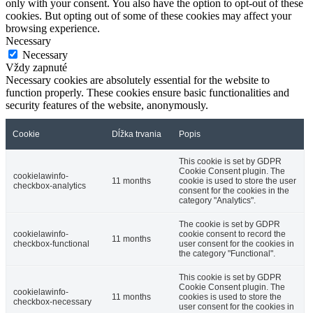
only with your consent. You also have the option to opt-out of these
cookies. But opting out of some of these cookies may affect your
browsing experience.
Necessary
Necessary
Vždy zapnuté
Necessary cookies are absolutely essential for the website to
function properly. These cookies ensure basic functionalities and
security features of the website, anonymously.
Cookie
Dĺžka trvania
Popis
This cookie is set by GDPR
Cookie Consent plugin. The
cookielawinfo-
11 months
cookie is used to store the user
checkbox-analytics
consent for the cookies in the
category "Analytics".
The cookie is set by GDPR
cookielawinfo-
cookie consent to record the
11 months
checkbox-functional
user consent for the cookies in
the category "Functional".
This cookie is set by GDPR
Cookie Consent plugin. The
cookielawinfo-
11 months
cookies is used to store the
checkbox-necessary
user consent for the cookies in