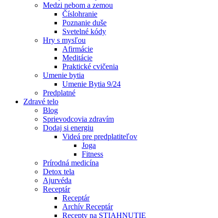
Medzi nebom a zemou
Číslohranie
Poznanie duše
Svetelné kódy
Hry s mysľou
Afirmácie
Meditácie
Praktické cvičenia
Umenie bytia
Umenie Bytia 9/24
Predplatné
Zdravé telo
Blog
Sprievodcovia zdravím
Dodaj si energiu
Videá pre predplatiteľov
Joga
Fitness
Prírodná medicína
Detox tela
Ajurvéda
Receptár
Receptár
Archív Receptár
Recepty na STIAHNUTIE