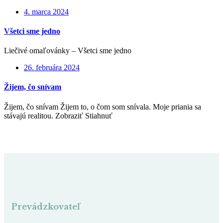
4. marca 2024
Všetci sme jedno
Liečivé omaľovánky – Všetci sme jedno
26. februára 2024
Žijem, čo snívam
Žijem, čo snívam Žijem to, o čom som snívala. Moje priania sa
stávajú realitou. Zobraziť Stiahnuť
Prevádzkovateľ