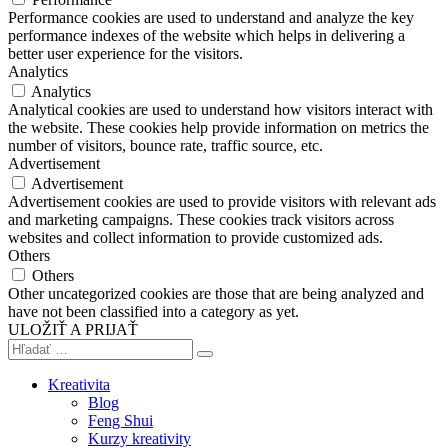
Performance cookies are used to understand and analyze the key
performance indexes of the website which helps in delivering a
better user experience for the visitors.
Analytics
Analytics
Analytical cookies are used to understand how visitors interact with
the website. These cookies help provide information on metrics the
number of visitors, bounce rate, traffic source, etc.
Advertisement
Advertisement
Advertisement cookies are used to provide visitors with relevant ads
and marketing campaigns. These cookies track visitors across
websites and collect information to provide customized ads.
Others
Others
Other uncategorized cookies are those that are being analyzed and
have not been classified into a category as yet.
ULOŽIŤ A PRIJAŤ
Kreativita
Blog
Feng Shui
Kurzy kreativity