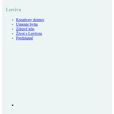
Luviva
Kreativny domov
Umenie bytia
Zdravé telo
Život s Luvivou
Predplatné