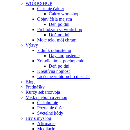
WORKSHOP
Čistenie čakier
Čakry workshop
Objav čísla majstra
Deň po dni
Prebúdzam sa workshop
Deň po dni
Moje telo, môj chrám
Výzvy
7 dní k odpusteniu
Days-odpustenie
Zrkadlením k pochopeniu
Deň po dni
Kreatívna hojnosť
Liečenie vnútorného dieťaťa
Blog
Prednášky
Kurzy sebarozvoja
Medzi nebom a zemou
Číslohranie
Poznanie duše
Svetelné kódy
Hry s mysľou
Afirmácie
Meditácie