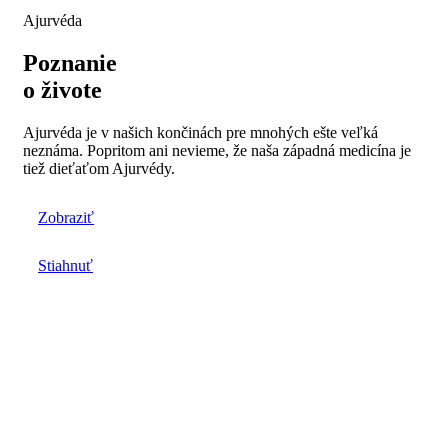
Ajurvéda
Poznanie
o živote
Ajurvéda je v našich končinách pre mnohých ešte veľká
neznáma. Popritom ani nevieme, že naša západná medicína je
tiež dieťaťom Ajurvédy.
Zobraziť
Stiahnuť