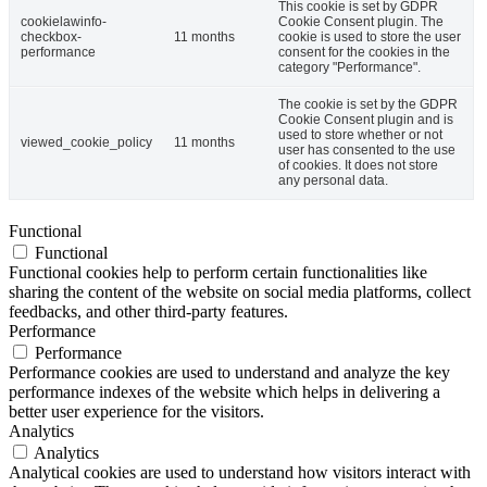
This cookie is set by GDPR
cookielawinfo-
Cookie Consent plugin. The
checkbox-
11 months
cookie is used to store the user
performance
consent for the cookies in the
category "Performance".
The cookie is set by the GDPR
Cookie Consent plugin and is
used to store whether or not
viewed_cookie_policy
11 months
user has consented to the use
of cookies. It does not store
any personal data.
Functional
Functional
Functional cookies help to perform certain functionalities like
sharing the content of the website on social media platforms, collect
feedbacks, and other third-party features.
Performance
Performance
Performance cookies are used to understand and analyze the key
performance indexes of the website which helps in delivering a
better user experience for the visitors.
Analytics
Analytics
Analytical cookies are used to understand how visitors interact with