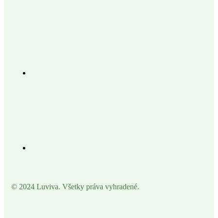
© 2024 Luviva. Všetky práva vyhradené.