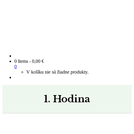
0 Items
-
0,00
€
0
V košíku nie sú žiadne produkty.
1. Hodina