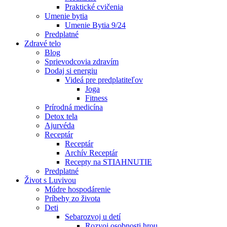
Praktické cvičenia
Umenie bytia
Umenie Bytia 9/24
Predplatné
Zdravé telo
Blog
Sprievodcovia zdravím
Dodaj si energiu
Videá pre predplatiteľov
Joga
Fitness
Prírodná medicína
Detox tela
Ajurvéda
Receptár
Receptár
Archív Receptár
Recepty na STIAHNUTIE
Predplatné
Život s Luvivou
Múdre hospodárenie
Príbehy zo života
Deti
Sebarozvoj u detí
Rozvoj osobnosti hrou