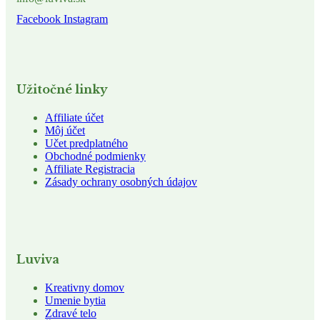
Facebook
Instagram
Užitočné linky
Affiliate účet
Môj účet
Učet predplatného
Obchodné podmienky
Affiliate Registracia
Zásady ochrany osobných údajov
Luviva
Kreativny domov
Umenie bytia
Zdravé telo