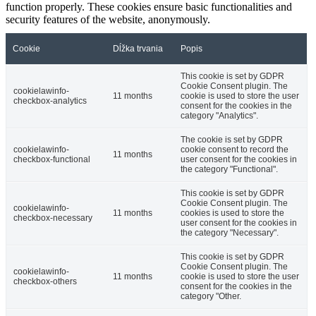
function properly. These cookies ensure basic functionalities and
security features of the website, anonymously.
Cookie
Dĺžka trvania
Popis
This cookie is set by GDPR
Cookie Consent plugin. The
cookielawinfo-
11 months
cookie is used to store the user
checkbox-analytics
consent for the cookies in the
category "Analytics".
The cookie is set by GDPR
cookielawinfo-
cookie consent to record the
11 months
checkbox-functional
user consent for the cookies in
the category "Functional".
This cookie is set by GDPR
Cookie Consent plugin. The
cookielawinfo-
11 months
cookies is used to store the
checkbox-necessary
user consent for the cookies in
the category "Necessary".
This cookie is set by GDPR
Cookie Consent plugin. The
cookielawinfo-
11 months
cookie is used to store the user
checkbox-others
consent for the cookies in the
category "Other.