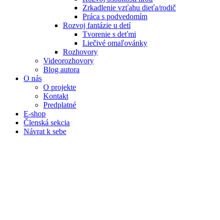
Zrkadlenie vzťahu dieťa/rodič
Práca s podvedomím
Rozvoj fantázie u detí
Tvorenie s deťmi
Liečivé omaľovánky
Rozhovory
Videorozhovory
Blog autora
O nás
O projekte
Kontakt
Predplatné
E-shop
Členská sekcia
Návrat k sebe