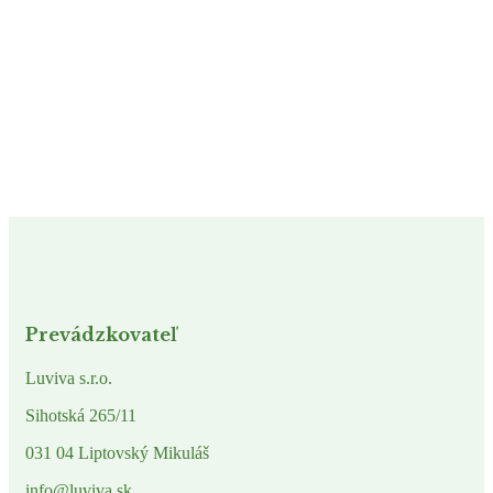
Prevádzkovateľ
Luviva s.r.o.
Sihotská 265/11
031 04 Liptovský Mikuláš
info@luviva.sk