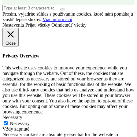
Prosím, vyjadrite súhlas s používaním cookies, ktoré nám pomáhajú
zaistiť lepšie služby.
Viac informácií
Nastavenia
Prijať všetky
Odmietnúť všetky
Close
Privacy Overview
This website uses cookies to improve your experience while you
navigate through the website. Out of these, the cookies that are
categorized as necessary are stored on your browser as they are
essential for the working of basic functionalities of the website. We
also use third-party cookies that help us analyze and understand how
you use this website. These cookies will be stored in your browser
only with your consent. You also have the option to opt-out of these
cookies. But opting out of some of these cookies may affect your
browsing experience.
Necessary
Necessary
Vždy zapnuté
Necessary cookies are absolutely essential for the website to