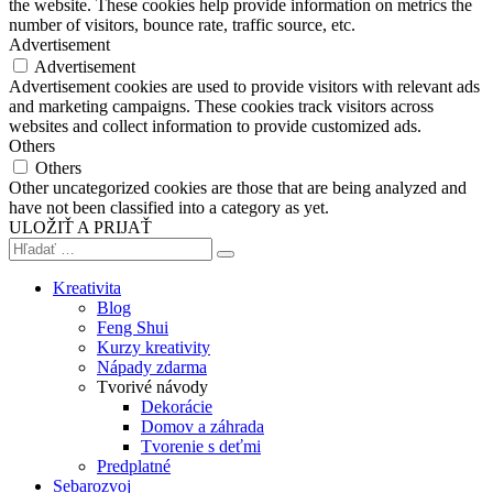
the website. These cookies help provide information on metrics the
number of visitors, bounce rate, traffic source, etc.
Advertisement
Advertisement
Advertisement cookies are used to provide visitors with relevant ads
and marketing campaigns. These cookies track visitors across
websites and collect information to provide customized ads.
Others
Others
Other uncategorized cookies are those that are being analyzed and
have not been classified into a category as yet.
ULOŽIŤ A PRIJAŤ
Kreativita
Blog
Feng Shui
Kurzy kreativity
Nápady zdarma
Tvorivé návody
Dekorácie
Domov a záhrada
Tvorenie s deťmi
Predplatné
Sebarozvoj