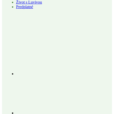
Život s Luvivou
Predplatné