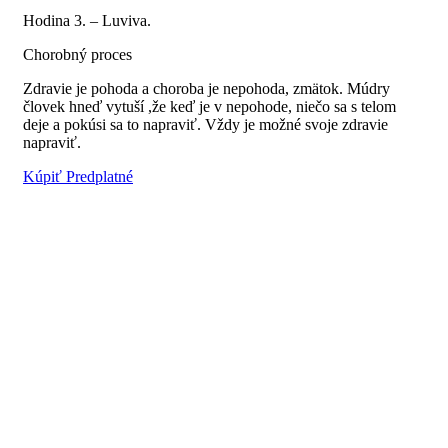
Hodina 3. – Luviva.
Chorobný proces
Zdravie je pohoda a choroba je nepohoda, zmätok. Múdry
človek hneď vytuší ,že keď je v nepohode, niečo sa s telom
deje a pokúsi sa to napraviť. Vždy je možné svoje zdravie
napraviť.
Kúpiť Predplatné