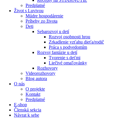
Recepty na STIAHNUTIE
Predplatné
Život s Luvivou
Múdre hospodárenie
Príbehy zo života
Deti
Sebarozvoj u detí
Rozvoj osobnosti hrou
Zrkadlenie vzťahu dieťa/rodič
Práca s podvedomím
Rozvoj fantázie u detí
Tvorenie s deťmi
Liečivé omaľovánky
Rozhovory
Videorozhovory
Blog autora
O nás
O projekte
Kontakt
Predplatné
E-shop
Členská sekcia
Návrat k sebe