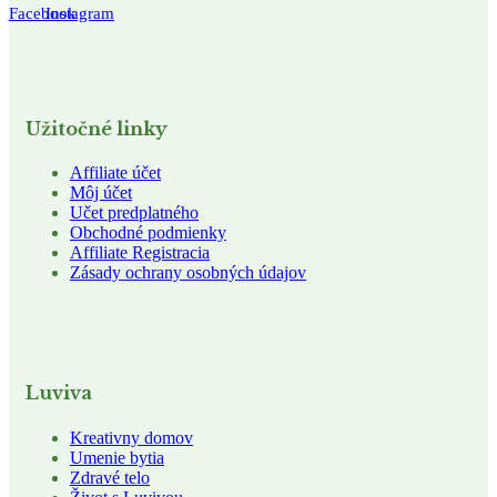
Facebook
Instagram
Užitočné linky
Affiliate účet
Môj účet
Učet predplatného
Obchodné podmienky
Affiliate Registracia
Zásady ochrany osobných údajov
Luviva
Kreativny domov
Umenie bytia
Zdravé telo