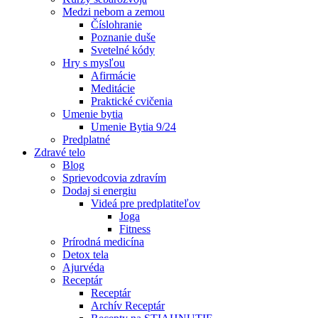
Medzi nebom a zemou
Číslohranie
Poznanie duše
Svetelné kódy
Hry s mysľou
Afirmácie
Meditácie
Praktické cvičenia
Umenie bytia
Umenie Bytia 9/24
Predplatné
Zdravé telo
Blog
Sprievodcovia zdravím
Dodaj si energiu
Videá pre predplatiteľov
Joga
Fitness
Prírodná medicína
Detox tela
Ajurvéda
Receptár
Receptár
Archív Receptár