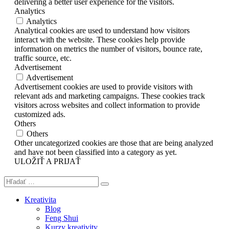
delivering a better user experience for the visitors.
Analytics
Analytics
Analytical cookies are used to understand how visitors
interact with the website. These cookies help provide
information on metrics the number of visitors, bounce rate,
traffic source, etc.
Advertisement
Advertisement
Advertisement cookies are used to provide visitors with
relevant ads and marketing campaigns. These cookies track
visitors across websites and collect information to provide
customized ads.
Others
Others
Other uncategorized cookies are those that are being analyzed
and have not been classified into a category as yet.
ULOŽIŤ A PRIJAŤ
Kreativita
Blog
Feng Shui
Kurzy kreativity