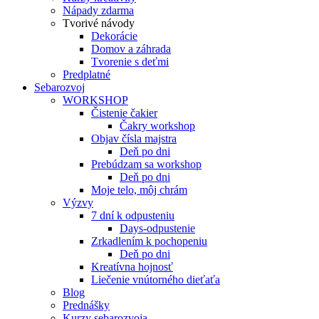
Nápady zdarma
Tvorivé návody
Dekorácie
Domov a záhrada
Tvorenie s deťmi
Predplatné
Sebarozvoj
WORKSHOP
Čistenie čakier
Čakry workshop
Objav čísla majstra
Deň po dni
Prebúdzam sa workshop
Deň po dni
Moje telo, môj chrám
Výzvy
7 dní k odpusteniu
Days-odpustenie
Zrkadlením k pochopeniu
Deň po dni
Kreatívna hojnosť
Liečenie vnútorného dieťaťa
Blog
Prednášky
Kurzy sebarozvoja