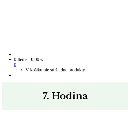
0 Items
-
0,00
€
0
V košíku nie sú žiadne produkty.
7. Hodina