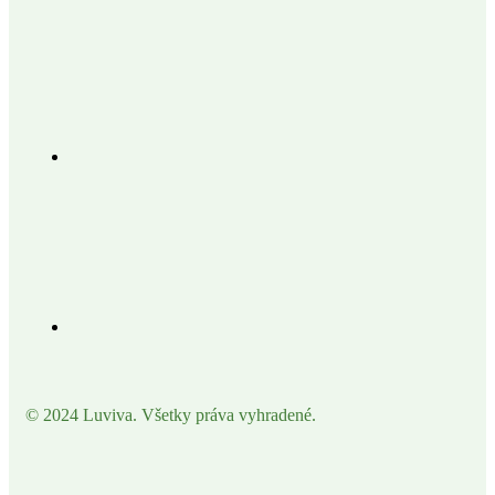
© 2024 Luviva. Všetky práva vyhradené.