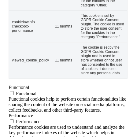
for the cookies in the
category "Other.
This cookie is set by
GDPR Cookie Consent
cookielawinfo-
plugin. The cookie is used
checkbox-
11 months
to store the user consent
performance
for the cookies in the
category "Performance".
The cookie is set by the
GDPR Cookie Consent
plugin and is used to
viewed_cookie_policy
11 months
store whether or not user
has consented to the use
of cookies. It does not
store any personal data.
Functional
Functional
Functional cookies help to perform certain functionalities like
sharing the content of the website on social media platforms,
collect feedbacks, and other third-party features.
Performance
Performance
Performance cookies are used to understand and analyze the
key performance indexes of the website which helps in