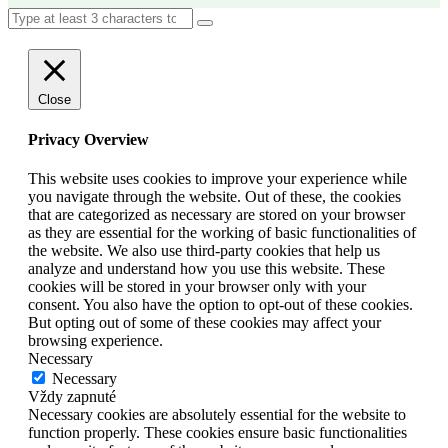
Close
Privacy Overview
This website uses cookies to improve your experience while
you navigate through the website. Out of these, the cookies
that are categorized as necessary are stored on your browser
as they are essential for the working of basic functionalities of
the website. We also use third-party cookies that help us
analyze and understand how you use this website. These
cookies will be stored in your browser only with your
consent. You also have the option to opt-out of these cookies.
But opting out of some of these cookies may affect your
browsing experience.
Necessary
Necessary
Vždy zapnuté
Necessary cookies are absolutely essential for the website to
function properly. These cookies ensure basic functionalities