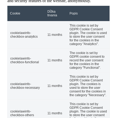
and security features of the website, anonymously.
Dĺžka
Cookie
Popis
trvania
This cookie is set by
GDPR Cookie Consent
cookielawinfo-
plugin. The cookie is used
11 months
checkbox-analytics
to store the user consent
for the cookies in the
category "Analytics".
The cookie is set by
GDPR cookie consent to
cookielawinfo-
11 months
record the user consent
checkbox-functional
for the cookies in the
category "Functional".
This cookie is set by
GDPR Cookie Consent
cookielawinfo-
plugin. The cookies is
11 months
checkbox-necessary
used to store the user
consent for the cookies in
the category "Necessary".
This cookie is set by
GDPR Cookie Consent
cookielawinfo-
plugin. The cookie is used
11 months
checkbox-others
to store the user consent