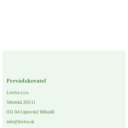
Prevádzkovateľ
Luviva s.r.o.
Sihotská 265/11
031 04 Liptovský Mikuláš
info@luviva.sk