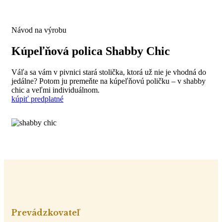
Návod na výrobu
Kúpeľňová polica Shabby Chic
Váľa sa vám v pivnici stará stolička, ktorá už nie je vhodná do
jedálne? Potom ju premeňte na kúpeľňovú poličku – v shabby
chic a veľmi individuálnom.
kúpiť predplatné
Prevádzkovateľ