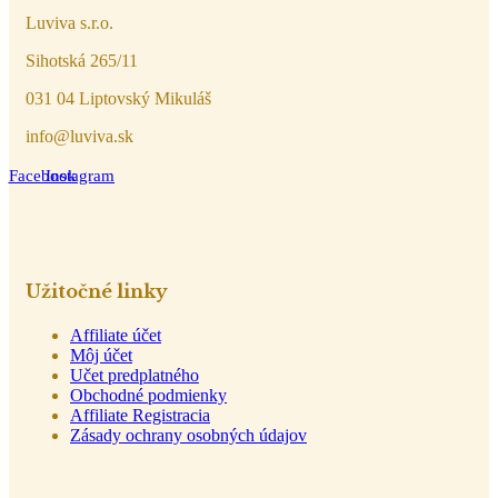
Luviva s.r.o.
Sihotská 265/11
031 04 Liptovský Mikuláš
info@luviva.sk
Facebook
Instagram
Užitočné linky
Affiliate účet
Môj účet
Učet predplatného
Obchodné podmienky
Affiliate Registracia
Zásady ochrany osobných údajov