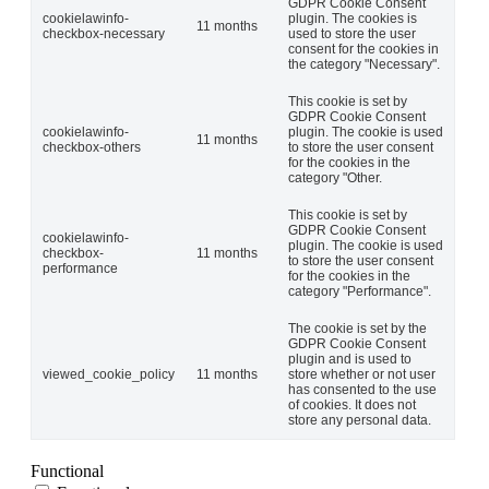
GDPR Cookie Consent
cookielawinfo-
plugin. The cookies is
11 months
checkbox-necessary
used to store the user
consent for the cookies in
the category "Necessary".
This cookie is set by
GDPR Cookie Consent
cookielawinfo-
plugin. The cookie is used
11 months
checkbox-others
to store the user consent
for the cookies in the
category "Other.
This cookie is set by
GDPR Cookie Consent
cookielawinfo-
plugin. The cookie is used
checkbox-
11 months
to store the user consent
performance
for the cookies in the
category "Performance".
The cookie is set by the
GDPR Cookie Consent
plugin and is used to
viewed_cookie_policy
11 months
store whether or not user
has consented to the use
of cookies. It does not
store any personal data.
Functional