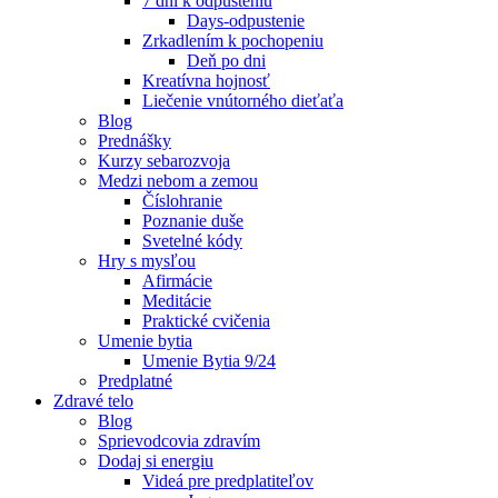
7 dní k odpusteniu
Days-odpustenie
Zrkadlením k pochopeniu
Deň po dni
Kreatívna hojnosť
Liečenie vnútorného dieťaťa
Blog
Prednášky
Kurzy sebarozvoja
Medzi nebom a zemou
Číslohranie
Poznanie duše
Svetelné kódy
Hry s mysľou
Afirmácie
Meditácie
Praktické cvičenia
Umenie bytia
Umenie Bytia 9/24
Predplatné
Zdravé telo
Blog
Sprievodcovia zdravím
Dodaj si energiu
Videá pre predplatiteľov