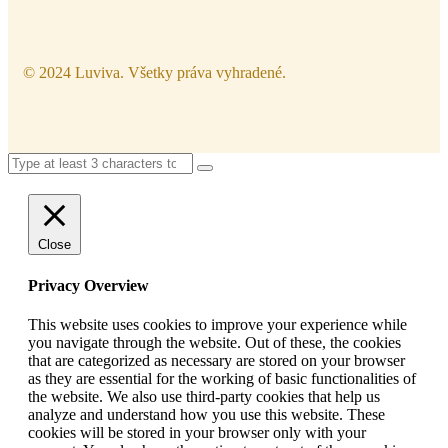
© 2024 Luviva. Všetky práva vyhradené.
Close
Privacy Overview
This website uses cookies to improve your experience while
you navigate through the website. Out of these, the cookies
that are categorized as necessary are stored on your browser
as they are essential for the working of basic functionalities of
the website. We also use third-party cookies that help us
analyze and understand how you use this website. These
cookies will be stored in your browser only with your