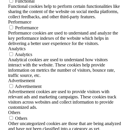
Functional
Functional cookies help to perform certain functionalities like
sharing the content of the website on social media platforms,
collect feedbacks, and other third-party features.
Performance
Performance
Performance cookies are used to understand and analyze the
key performance indexes of the website which helps in
delivering a better user experience for the visitors.
Analytics
Analytics
Analytical cookies are used to understand how visitors
interact with the website. These cookies help provide
information on metrics the number of visitors, bounce rate,
traffic source, etc.
Advertisement
Advertisement
Advertisement cookies are used to provide visitors with
relevant ads and marketing campaigns. These cookies track
visitors across websites and collect information to provide
customized ads.
Others
Others
Other uncategorized cookies are those that are being analyzed
and have not been classified into a category as yet.