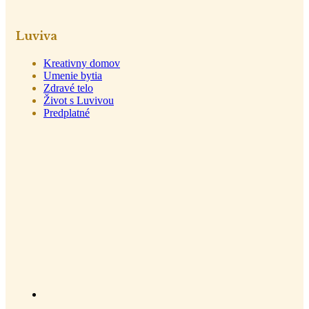
Luviva
Kreativny domov
Umenie bytia
Zdravé telo
Život s Luvivou
Predplatné