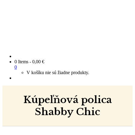
0 Items
-
0,00
€
0
V košíku nie sú žiadne produkty.
Kúpeľňová polica
Shabby Chic