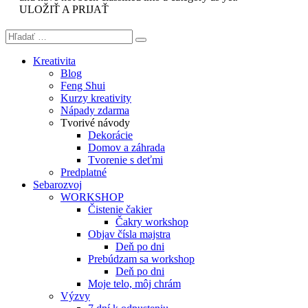
ULOŽIŤ A PRIJAŤ
Kreativita
Blog
Feng Shui
Kurzy kreativity
Nápady zdarma
Tvorivé návody
Dekorácie
Domov a záhrada
Tvorenie s deťmi
Predplatné
Sebarozvoj
WORKSHOP
Čistenie čakier
Čakry workshop
Objav čísla majstra
Deň po dni
Prebúdzam sa workshop
Deň po dni
Moje telo, môj chrám
Výzvy