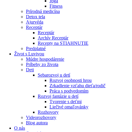
Joga
Fitness
Prírodná medicína
Detox tela
Ajurvéda
Receptár
Receptár
Archív Receptár
Recepty na STIAHNUTIE
Predplatné
Život s Luvivou
Múdre hospodárenie
Príbehy zo života
Deti
Sebarozvoj u detí
Rozvoj osobnosti hrou
Zrkadlenie vzťahu dieťa/rodič
Práca s podvedomím
Rozvoj fantázie u detí
Tvorenie s deťmi
Liečivé omaľovánky
Rozhovory
Videorozhovory
Blog autora
O nás