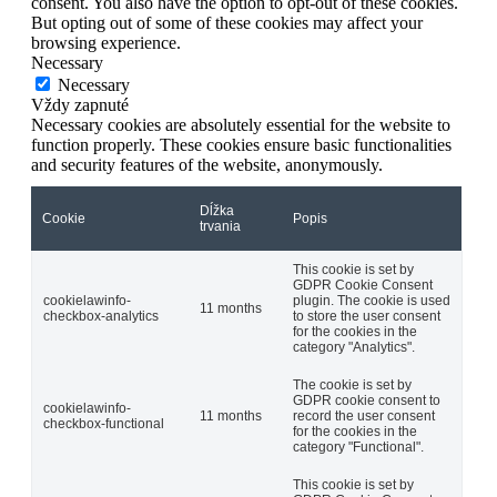
consent. You also have the option to opt-out of these cookies.
But opting out of some of these cookies may affect your
browsing experience.
Necessary
Necessary
Vždy zapnuté
Necessary cookies are absolutely essential for the website to
function properly. These cookies ensure basic functionalities
and security features of the website, anonymously.
Dĺžka
Cookie
Popis
trvania
This cookie is set by
GDPR Cookie Consent
cookielawinfo-
plugin. The cookie is used
11 months
checkbox-analytics
to store the user consent
for the cookies in the
category "Analytics".
The cookie is set by
GDPR cookie consent to
cookielawinfo-
11 months
record the user consent
checkbox-functional
for the cookies in the
category "Functional".
This cookie is set by