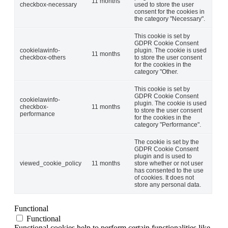
11 months
checkbox-necessary
used to store the user
consent for the cookies in
the category "Necessary".
This cookie is set by
GDPR Cookie Consent
cookielawinfo-
plugin. The cookie is used
11 months
checkbox-others
to store the user consent
for the cookies in the
category "Other.
This cookie is set by
GDPR Cookie Consent
cookielawinfo-
plugin. The cookie is used
checkbox-
11 months
to store the user consent
performance
for the cookies in the
category "Performance".
The cookie is set by the
GDPR Cookie Consent
plugin and is used to
viewed_cookie_policy
11 months
store whether or not user
has consented to the use
of cookies. It does not
store any personal data.
Functional
Functional
Functional cookies help to perform certain functionalities like