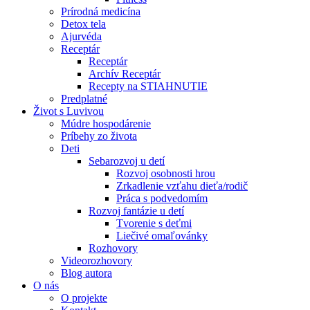
Prírodná medicína
Detox tela
Ajurvéda
Receptár
Receptár
Archív Receptár
Recepty na STIAHNUTIE
Predplatné
Život s Luvivou
Múdre hospodárenie
Príbehy zo života
Deti
Sebarozvoj u detí
Rozvoj osobnosti hrou
Zrkadlenie vzťahu dieťa/rodič
Práca s podvedomím
Rozvoj fantázie u detí
Tvorenie s deťmi
Liečivé omaľovánky
Rozhovory
Videorozhovory
Blog autora
O nás
O projekte