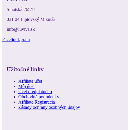
Sihotská 265/11
031 04 Liptovský Mikuláš
info@luviva.sk
Facebook
Instagram
Užitočné linky
Affiliate účet
Môj účet
Učet predplatného
Obchodné podmienky
Affiliate Registracia
Zásady ochrany osobných údajov