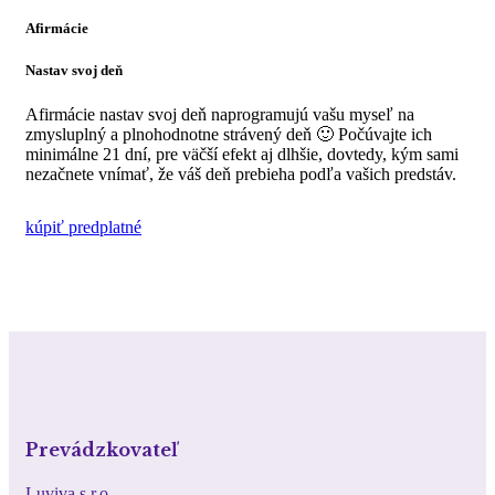
Afirmácie
Nastav svoj deň
Afirmácie nastav svoj deň naprogramujú vašu myseľ na
zmysluplný a plnohodnotne strávený deň 🙂 Počúvajte ich
minimálne 21 dní, pre väčší efekt aj dlhšie, dovtedy, kým sami
nezačnete vnímať, že váš deň prebieha podľa vašich predstáv.
kúpiť predplatné
Prevádzkovateľ
Luviva s.r.o.