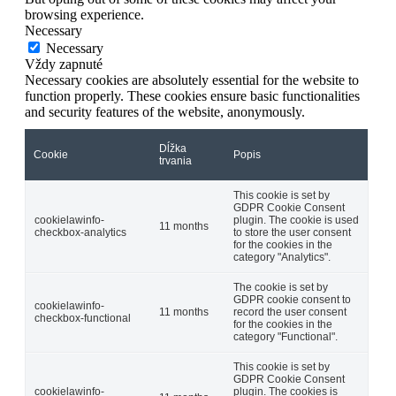
browsing experience.
Necessary
Necessary
Vždy zapnuté
Necessary cookies are absolutely essential for the website to
function properly. These cookies ensure basic functionalities
and security features of the website, anonymously.
Dĺžka
Cookie
Popis
trvania
This cookie is set by
GDPR Cookie Consent
cookielawinfo-
plugin. The cookie is used
11 months
checkbox-analytics
to store the user consent
for the cookies in the
category "Analytics".
The cookie is set by
GDPR cookie consent to
cookielawinfo-
11 months
record the user consent
checkbox-functional
for the cookies in the
category "Functional".
This cookie is set by
GDPR Cookie Consent
cookielawinfo-
plugin. The cookies is