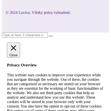
© 2024 Luviva. Všetky práva vyhradené.
Close
Privacy Overview
This website uses cookies to improve your experience while
you navigate through the website. Out of these, the cookies
that are categorized as necessary are stored on your browser
as they are essential for the working of basic functionalities of
the website. We also use third-party cookies that help us
analyze and understand how you use this website. These
cookies will be stored in your browser only with your
consent. You also have the option to opt-out of these cookies.
But opting out of some of these cookies may affect your