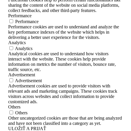
sharing the content of the website on social media platforms,
collect feedbacks, and other third-party features.
Performance
Performance
Performance cookies are used to understand and analyze the
key performance indexes of the website which helps in
delivering a better user experience for the visitors.
Analytics
Analytics
Analytical cookies are used to understand how visitors
interact with the website. These cookies help provide
information on metrics the number of visitors, bounce rate,
traffic source, etc.
Advertisement
Advertisement
Advertisement cookies are used to provide visitors with
relevant ads and marketing campaigns. These cookies track
visitors across websites and collect information to provide
customized ads.
Others
Others
Other uncategorized cookies are those that are being analyzed
and have not been classified into a category as yet.
ULOŽIŤ A PRIJAŤ