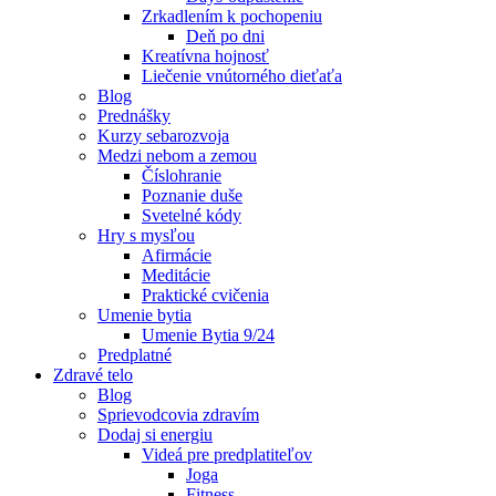
Zrkadlením k pochopeniu
Deň po dni
Kreatívna hojnosť
Liečenie vnútorného dieťaťa
Blog
Prednášky
Kurzy sebarozvoja
Medzi nebom a zemou
Číslohranie
Poznanie duše
Svetelné kódy
Hry s mysľou
Afirmácie
Meditácie
Praktické cvičenia
Umenie bytia
Umenie Bytia 9/24
Predplatné
Zdravé telo
Blog
Sprievodcovia zdravím
Dodaj si energiu
Videá pre predplatiteľov
Joga
Fitness