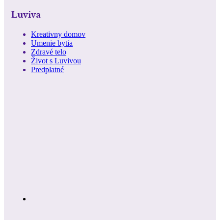
Luviva
Kreativny domov
Umenie bytia
Zdravé telo
Život s Luvivou
Predplatné