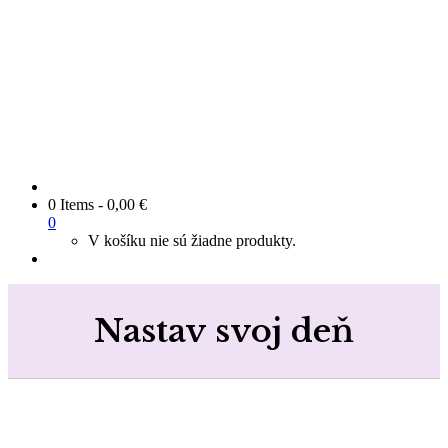
0 Items
-
0,00
€
0
V košíku nie sú žiadne produkty.
Nastav svoj deň