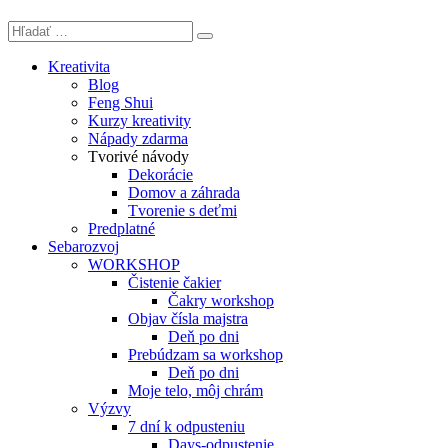
Kreativita
Blog
Feng Shui
Kurzy kreativity
Nápady zdarma
Tvorivé návody
Dekorácie
Domov a záhrada
Tvorenie s deťmi
Predplatné
Sebarozvoj
WORKSHOP
Čistenie čakier
Čakry workshop
Objav čísla majstra
Deň po dni
Prebúdzam sa workshop
Deň po dni
Moje telo, môj chrám
Výzvy
7 dní k odpusteniu
Days-odpustenie