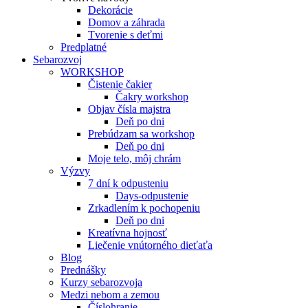
Dekorácie
Domov a záhrada
Tvorenie s deťmi
Predplatné
Sebarozvoj
WORKSHOP
Čistenie čakier
Čakry workshop
Objav čísla majstra
Deň po dni
Prebúdzam sa workshop
Deň po dni
Moje telo, môj chrám
Výzvy
7 dní k odpusteniu
Days-odpustenie
Zrkadlením k pochopeniu
Deň po dni
Kreatívna hojnosť
Liečenie vnútorného dieťaťa
Blog
Prednášky
Kurzy sebarozvoja
Medzi nebom a zemou
Číslohranie