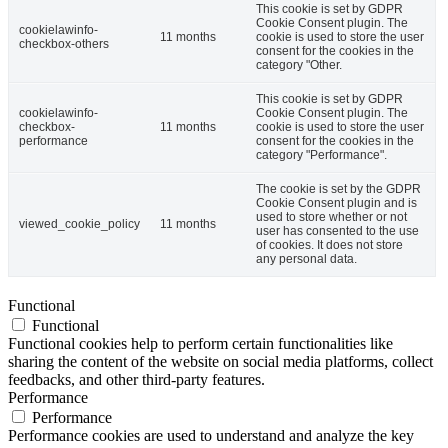
This cookie is set by GDPR
Cookie Consent plugin. The
cookielawinfo-
11 months
cookie is used to store the user
checkbox-others
consent for the cookies in the
category "Other.
This cookie is set by GDPR
cookielawinfo-
Cookie Consent plugin. The
checkbox-
11 months
cookie is used to store the user
performance
consent for the cookies in the
category "Performance".
The cookie is set by the GDPR
Cookie Consent plugin and is
used to store whether or not
viewed_cookie_policy
11 months
user has consented to the use
of cookies. It does not store
any personal data.
Functional
Functional
Functional cookies help to perform certain functionalities like
sharing the content of the website on social media platforms, collect
feedbacks, and other third-party features.
Performance
Performance
Performance cookies are used to understand and analyze the key