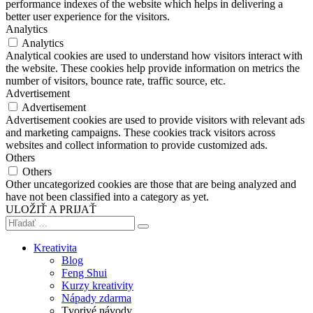
performance indexes of the website which helps in delivering a
better user experience for the visitors.
Analytics
Analytics
Analytical cookies are used to understand how visitors interact with
the website. These cookies help provide information on metrics the
number of visitors, bounce rate, traffic source, etc.
Advertisement
Advertisement
Advertisement cookies are used to provide visitors with relevant ads
and marketing campaigns. These cookies track visitors across
websites and collect information to provide customized ads.
Others
Others
Other uncategorized cookies are those that are being analyzed and
have not been classified into a category as yet.
ULOŽIŤ A PRIJAŤ
Kreativita
Blog
Feng Shui
Kurzy kreativity
Nápady zdarma
Tvorivé návody