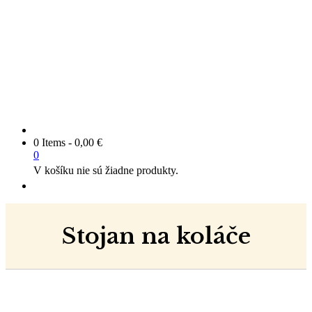
0 Items
-
0,00
€
0
V košíku nie sú žiadne produkty.
Stojan na koláče