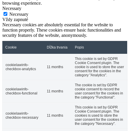
browsing experience.
Necessary
Necessary
Vždy zapnuté
Necessary cookies are absolutely essential for the website to
function properly. These cookies ensure basic functionalities and
security features of the website, anonymously.
Cookie
Dĺžka trvania
Popis
This cookie is set by GDPR
Cookie Consent plugin. The
cookielawinfo-
11 months
cookie is used to store the user
checkbox-analytics
consent for the cookies in the
category "Analytics".
The cookie is set by GDPR
cookielawinfo-
cookie consent to record the
11 months
checkbox-functional
user consent for the cookies in
the category "Functional".
This cookie is set by GDPR
Cookie Consent plugin. The
cookielawinfo-
11 months
cookies is used to store the
checkbox-necessary
user consent for the cookies in
the category "Necessary".