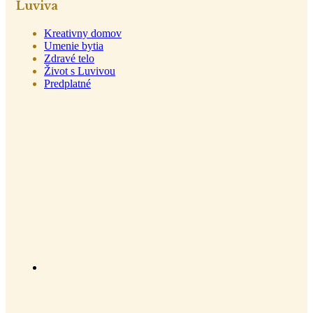
Luviva
Kreativny domov
Umenie bytia
Zdravé telo
Život s Luvivou
Predplatné