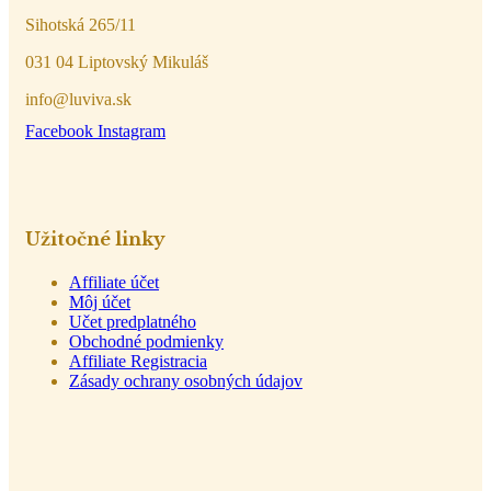
Sihotská 265/11
031 04 Liptovský Mikuláš
info@luviva.sk
Facebook
Instagram
Užitočné linky
Affiliate účet
Môj účet
Učet predplatného
Obchodné podmienky
Affiliate Registracia
Zásady ochrany osobných údajov