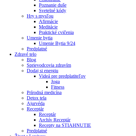
Poznanie duše
Svetelné kódy
Hry s mysľou
Afirmácie
Meditácie
Praktické cvičenia
Umenie bytia
Umenie Bytia 9/24
Predplatné
Zdravé telo
Blog
Sprievodcovia zdravím
Dodaj si energiu
Videá pre predplatiteľov
Joga
Fitness
Prírodná medicína
Detox tela
Ajurvéda
Receptár
Receptár
Archív Receptár
Recepty na STIAHNUTIE
Predplatné