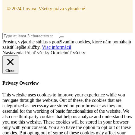
© 2024 Luviva. Všetky práva vyhradené.
Prosím, vyjadrite súhlas s používaním cookies, ktoré nám pomáhajú
zaistiť lepšie služby.
Viac informácií
Nastavenia
Prijať všetky
Odmietnúť všetky
Close
Privacy Overview
This website uses cookies to improve your experience while you
navigate through the website. Out of these, the cookies that are
categorized as necessary are stored on your browser as they are
essential for the working of basic functionalities of the website. We
also use third-party cookies that help us analyze and understand how
you use this website. These cookies will be stored in your browser
only with your consent. You also have the option to opt-out of these
cookies. But opting out of some of these cookies may affect your