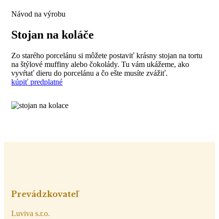
Návod na výrobu
Stojan na koláče
Zo starého porcelánu si môžete postaviť krásny stojan na tortu
na štýlové muffiny alebo čokolády. Tu vám ukážeme, ako
vyvŕtať dieru do porcelánu a čo ešte musíte zvážiť.
kúpiť predplatné
Prevádzkovateľ
Luviva s.r.o.