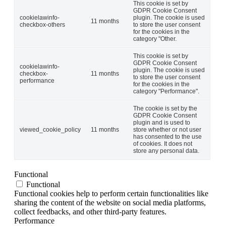
This cookie is set by
GDPR Cookie Consent
cookielawinfo-
plugin. The cookie is used
11 months
checkbox-others
to store the user consent
for the cookies in the
category "Other.
This cookie is set by
GDPR Cookie Consent
cookielawinfo-
plugin. The cookie is used
checkbox-
11 months
to store the user consent
performance
for the cookies in the
category "Performance".
The cookie is set by the
GDPR Cookie Consent
plugin and is used to
viewed_cookie_policy
11 months
store whether or not user
has consented to the use
of cookies. It does not
store any personal data.
Functional
Functional
Functional cookies help to perform certain functionalities like
sharing the content of the website on social media platforms,
collect feedbacks, and other third-party features.
Performance