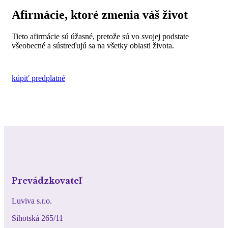
Afirmácie, ktoré zmenia váš život
Tieto afirmácie sú úžasné, pretože sú vo svojej podstate
všeobecné a sústreďujú sa na všetky oblasti života.
kúpiť predplatné
Prevádzkovateľ
Luviva s.r.o.
Sihotská 265/11