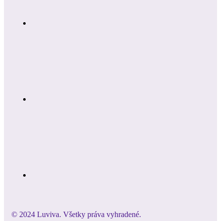
© 2024 Luviva. Všetky práva vyhradené.