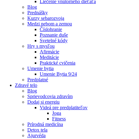
Liečenie vnútorného dieťaťa
Blog
Prednášky
Kurzy sebarozvoja
Medzi nebom a zemou
Číslohranie
Poznanie duše
Svetelné kódy
Hry s mysľou
Afirmácie
Meditácie
Praktické cvičenia
Umenie bytia
Umenie Bytia 9/24
Predplatné
Zdravé telo
Blog
Sprievodcovia zdravím
Dodaj si energiu
Videá pre predplatiteľov
Joga
Fitness
Prírodná medicína
Detox tela
Ajurvéda