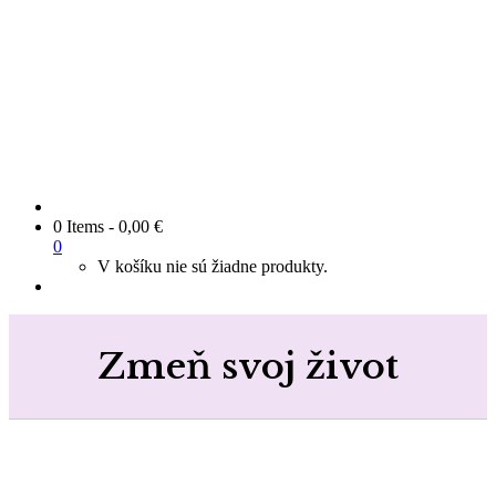
0 Items
-
0,00
€
0
V košíku nie sú žiadne produkty.
Zmeň svoj život