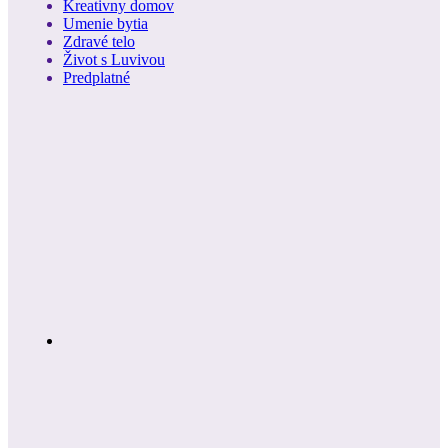
Kreativny domov
Umenie bytia
Zdravé telo
Život s Luvivou
Predplatné