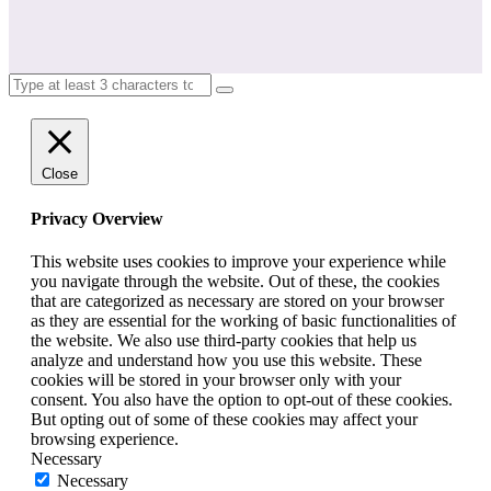
Close
Privacy Overview
This website uses cookies to improve your experience while
you navigate through the website. Out of these, the cookies
that are categorized as necessary are stored on your browser
as they are essential for the working of basic functionalities of
the website. We also use third-party cookies that help us
analyze and understand how you use this website. These
cookies will be stored in your browser only with your
consent. You also have the option to opt-out of these cookies.
But opting out of some of these cookies may affect your
browsing experience.
Necessary
Necessary