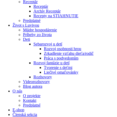
Receptár
Receptár
Archív Receptár
Recepty na STIAHNUTIE
Predplatné
Život s Luvivou
Múdre hospodárenie
Príbehy zo života
Deti
Sebarozvoj u detí
Rozvoj osobnosti hrou
Zrkadlenie vzťahu dieťa/rodič
Práca s podvedomím
Rozvoj fantázie u detí
Tvorenie s deťmi
Liečivé omaľovánky
Rozhovory
Videorozhovory
Blog autora
O nás
O projekte
Kontakt
Predplatné
E-shop
Členská sekcia