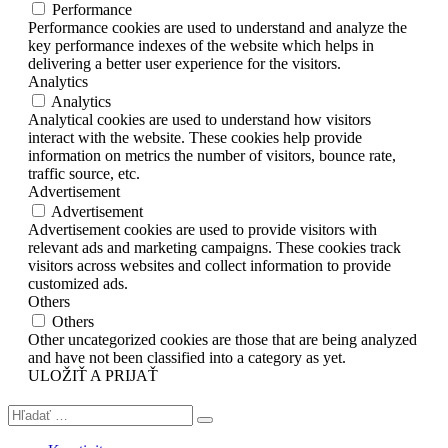
Performance
Performance cookies are used to understand and analyze the
key performance indexes of the website which helps in
delivering a better user experience for the visitors.
Analytics
Analytics
Analytical cookies are used to understand how visitors
interact with the website. These cookies help provide
information on metrics the number of visitors, bounce rate,
traffic source, etc.
Advertisement
Advertisement
Advertisement cookies are used to provide visitors with
relevant ads and marketing campaigns. These cookies track
visitors across websites and collect information to provide
customized ads.
Others
Others
Other uncategorized cookies are those that are being analyzed
and have not been classified into a category as yet.
ULOŽIŤ A PRIJAŤ