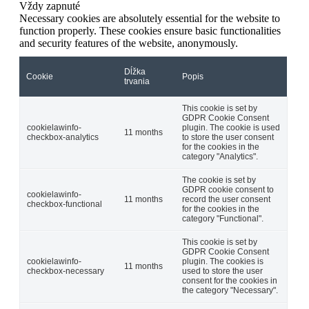
Vždy zapnuté
Necessary cookies are absolutely essential for the website to
function properly. These cookies ensure basic functionalities
and security features of the website, anonymously.
Dĺžka
Cookie
Popis
trvania
This cookie is set by
GDPR Cookie Consent
cookielawinfo-
plugin. The cookie is used
11 months
checkbox-analytics
to store the user consent
for the cookies in the
category "Analytics".
The cookie is set by
GDPR cookie consent to
cookielawinfo-
11 months
record the user consent
checkbox-functional
for the cookies in the
category "Functional".
This cookie is set by
GDPR Cookie Consent
cookielawinfo-
plugin. The cookies is
11 months
checkbox-necessary
used to store the user
consent for the cookies in
the category "Necessary".