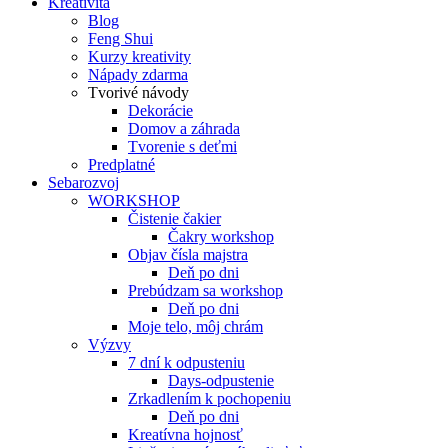
Kreativita
Blog
Feng Shui
Kurzy kreativity
Nápady zdarma
Tvorivé návody
Dekorácie
Domov a záhrada
Tvorenie s deťmi
Predplatné
Sebarozvoj
WORKSHOP
Čistenie čakier
Čakry workshop
Objav čísla majstra
Deň po dni
Prebúdzam sa workshop
Deň po dni
Moje telo, môj chrám
Výzvy
7 dní k odpusteniu
Days-odpustenie
Zrkadlením k pochopeniu
Deň po dni
Kreatívna hojnosť