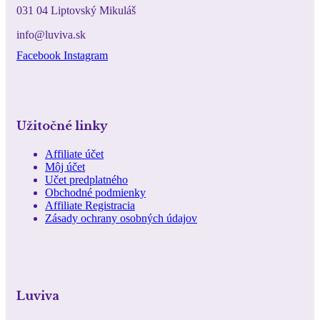
031 04 Liptovský Mikuláš
info@luviva.sk
Facebook
Instagram
Užitočné linky
Affiliate účet
Môj účet
Učet predplatného
Obchodné podmienky
Affiliate Registracia
Zásady ochrany osobných údajov
Luviva