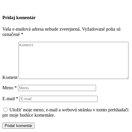
Pridaj komentár
Vaša e-mailová adresa nebude zverejnená.
Vyžadované polia sú
označené
*
Koment
Meno
*
E-mail
*
Uložiť moje meno, e-mail a webovú stránku v tomto prehliadači
pre moje budúce komentáre.