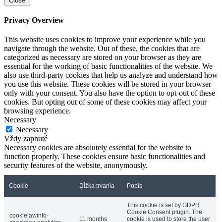
Close
Privacy Overview
This website uses cookies to improve your experience while you
navigate through the website. Out of these, the cookies that are
categorized as necessary are stored on your browser as they are
essential for the working of basic functionalities of the website. We
also use third-party cookies that help us analyze and understand how
you use this website. These cookies will be stored in your browser
only with your consent. You also have the option to opt-out of these
cookies. But opting out of some of these cookies may affect your
browsing experience.
Necessary
Necessary
Vždy zapnuté
Necessary cookies are absolutely essential for the website to
function properly. These cookies ensure basic functionalities and
security features of the website, anonymously.
Cookie
Dĺžka trvania
Popis
This cookie is set by GDPR
Cookie Consent plugin. The
cookielawinfo-
11 months
cookie is used to store the user