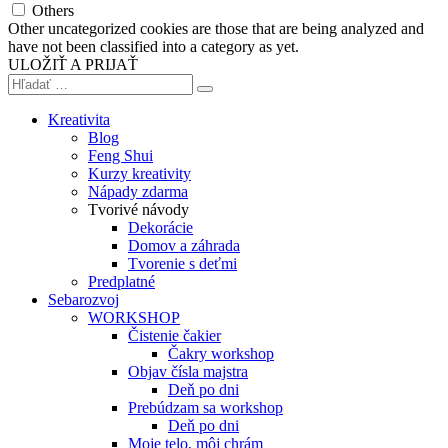
Others
Other uncategorized cookies are those that are being analyzed and
have not been classified into a category as yet.
ULOŽIŤ A PRIJAŤ
Kreativita
Blog
Feng Shui
Kurzy kreativity
Nápady zdarma
Tvorivé návody
Dekorácie
Domov a záhrada
Tvorenie s deťmi
Predplatné
Sebarozvoj
WORKSHOP
Čistenie čakier
Čakry workshop
Objav čísla majstra
Deň po dni
Prebúdzam sa workshop
Deň po dni
Moje telo, môj chrám