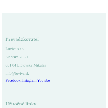
Prevádzkovateľ
Luviva s.r.o.
Sihotská 265/11
031 04 Liptovský Mikuláš
info@luviva.sk
Facebook
Instagram
Youtube
Užitočné linky