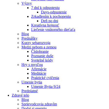
Výzvy
7 dní k odpusteniu
Days-odpustenie
Zrkadlením k pochopeniu
Deň po dni
Kreatívna hojnosť
Liečenie vnútorného dieťaťa
Blog
Prednášky
Kurzy sebarozvoja
Medzi nebom a zemou
Číslohranie
Poznanie duše
Svetelné kódy
Hry s mysľou
Afirmácie
Meditácie
Praktické cvičenia
Umenie bytia
Umenie Bytia 9/24
Predplatné
Zdravé telo
Blog
Sprievodcovia zdravím
Dodaj si energiu