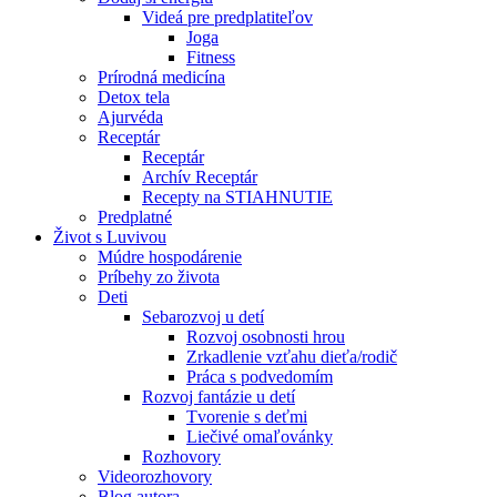
Videá pre predplatiteľov
Joga
Fitness
Prírodná medicína
Detox tela
Ajurvéda
Receptár
Receptár
Archív Receptár
Recepty na STIAHNUTIE
Predplatné
Život s Luvivou
Múdre hospodárenie
Príbehy zo života
Deti
Sebarozvoj u detí
Rozvoj osobnosti hrou
Zrkadlenie vzťahu dieťa/rodič
Práca s podvedomím
Rozvoj fantázie u detí
Tvorenie s deťmi
Liečivé omaľovánky
Rozhovory
Videorozhovory
Blog autora