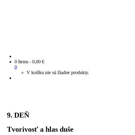
0 Items
-
0,00
€
0
V košíku nie sú žiadne produkty.
9. DEŇ
Tvorivosť a hlas duše