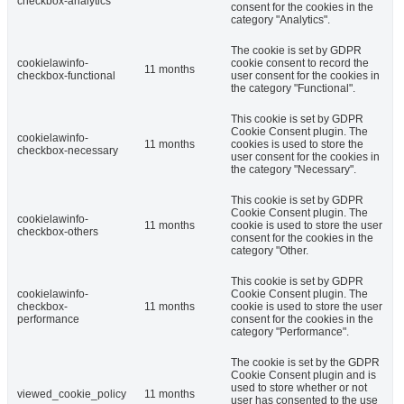
checkbox-analytics
consent for the cookies in the
category "Analytics".
The cookie is set by GDPR
cookielawinfo-
cookie consent to record the
11 months
checkbox-functional
user consent for the cookies in
the category "Functional".
This cookie is set by GDPR
Cookie Consent plugin. The
cookielawinfo-
11 months
cookies is used to store the
checkbox-necessary
user consent for the cookies in
the category "Necessary".
This cookie is set by GDPR
Cookie Consent plugin. The
cookielawinfo-
11 months
cookie is used to store the user
checkbox-others
consent for the cookies in the
category "Other.
This cookie is set by GDPR
cookielawinfo-
Cookie Consent plugin. The
checkbox-
11 months
cookie is used to store the user
performance
consent for the cookies in the
category "Performance".
The cookie is set by the GDPR
Cookie Consent plugin and is
used to store whether or not
viewed_cookie_policy
11 months
user has consented to the use