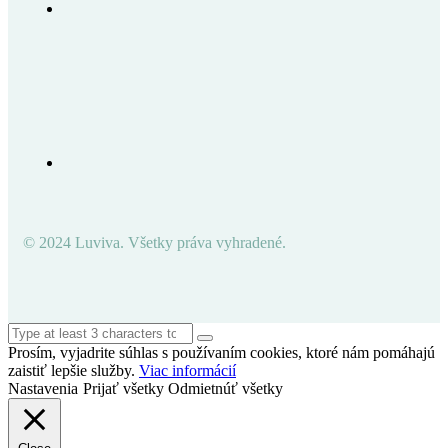
© 2024 Luviva. Všetky práva vyhradené.
Prosím, vyjadrite súhlas s používaním cookies, ktoré nám pomáhajú
zaistiť lepšie služby.
Viac informácií
Nastavenia
Prijať všetky
Odmietnúť všetky