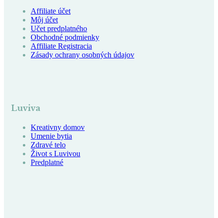
Affiliate účet
Môj účet
Učet predplatného
Obchodné podmienky
Affiliate Registracia
Zásady ochrany osobných údajov
Luviva
Kreativny domov
Umenie bytia
Zdravé telo
Život s Luvivou
Predplatné