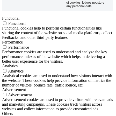
of cookies. It does not store
any personal data.
Functional
Functional
Functional cookies help to perform certain functionalities like
sharing the content of the website on social media platforms, collect
feedbacks, and other third-party features.
Performance
Performance
Performance cookies are used to understand and analyze the key
performance indexes of the website which helps in delivering a
better user experience for the visitors.
Analytics
Analytics
Analytical cookies are used to understand how visitors interact with
the website. These cookies help provide information on metrics the
number of visitors, bounce rate, traffic source, etc.
Advertisement
Advertisement
Advertisement cookies are used to provide visitors with relevant ads
and marketing campaigns. These cookies track visitors across
websites and collect information to provide customized ads.
Others