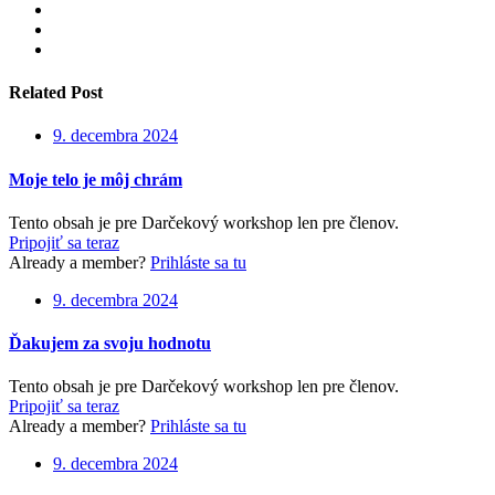
Related Post
9. decembra 2024
Moje telo je môj chrám
Tento obsah je pre Darčekový workshop len pre členov.
Pripojiť sa teraz
Already a member?
Prihláste sa tu
9. decembra 2024
Ďakujem za svoju hodnotu
Tento obsah je pre Darčekový workshop len pre členov.
Pripojiť sa teraz
Already a member?
Prihláste sa tu
9. decembra 2024