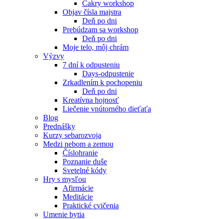
Čakry workshop
Objav čísla majstra
Deň po dni
Prebúdzam sa workshop
Deň po dni
Moje telo, môj chrám
Výzvy
7 dní k odpusteniu
Days-odpustenie
Zrkadlením k pochopeniu
Deň po dni
Kreatívna hojnosť
Liečenie vnútorného dieťaťa
Blog
Prednášky
Kurzy sebarozvoja
Medzi nebom a zemou
Číslohranie
Poznanie duše
Svetelné kódy
Hry s mysľou
Afirmácie
Meditácie
Praktické cvičenia
Umenie bytia