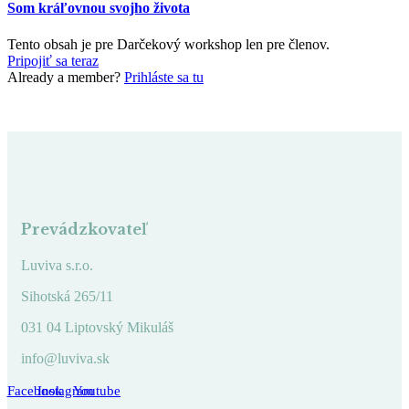
Som kráľovnou svojho života
Tento obsah je pre Darčekový workshop len pre členov.
Pripojiť sa teraz
Already a member?
Prihláste sa tu
Prevádzkovateľ
Luviva s.r.o.
Sihotská 265/11
031 04 Liptovský Mikuláš
info@luviva.sk
Facebook
Instagram
Youtube