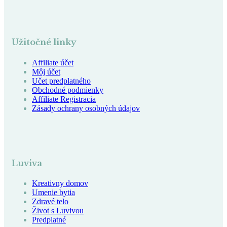
Užitočné linky
Affiliate účet
Môj účet
Učet predplatného
Obchodné podmienky
Affiliate Registracia
Zásady ochrany osobných údajov
Luviva
Kreativny domov
Umenie bytia
Zdravé telo
Život s Luvivou
Predplatné