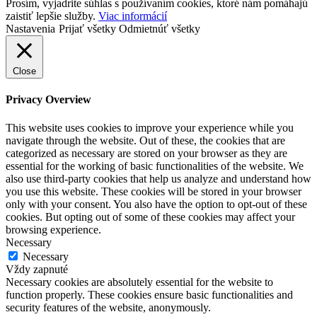
Prosím, vyjadrite súhlas s používaním cookies, ktoré nám pomáhajú
zaistiť lepšie služby.
Viac informácií
Nastavenia
Prijať všetky
Odmietnúť všetky
Close
Privacy Overview
This website uses cookies to improve your experience while you
navigate through the website. Out of these, the cookies that are
categorized as necessary are stored on your browser as they are
essential for the working of basic functionalities of the website. We
also use third-party cookies that help us analyze and understand how
you use this website. These cookies will be stored in your browser
only with your consent. You also have the option to opt-out of these
cookies. But opting out of some of these cookies may affect your
browsing experience.
Necessary
Necessary
Vždy zapnuté
Necessary cookies are absolutely essential for the website to
function properly. These cookies ensure basic functionalities and
security features of the website, anonymously.