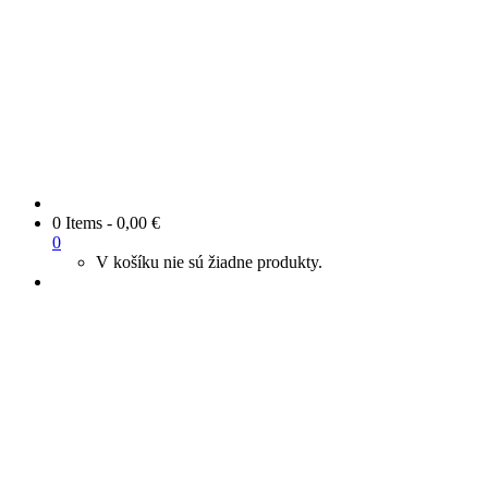
0 Items
-
0,00
€
0
V košíku nie sú žiadne produkty.