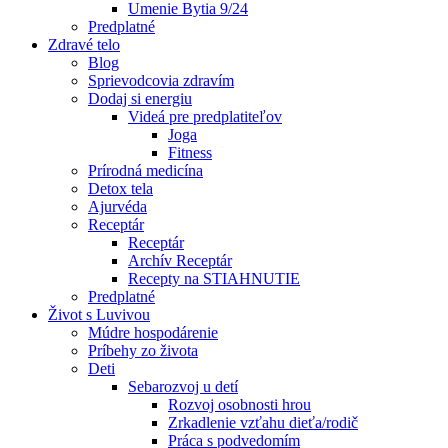
Umenie Bytia 9/24
Predplatné
Zdravé telo
Blog
Sprievodcovia zdravím
Dodaj si energiu
Videá pre predplatiteľov
Joga
Fitness
Prírodná medicína
Detox tela
Ajurvéda
Receptár
Receptár
Archív Receptár
Recepty na STIAHNUTIE
Predplatné
Život s Luvivou
Múdre hospodárenie
Príbehy zo života
Deti
Sebarozvoj u detí
Rozvoj osobnosti hrou
Zrkadlenie vzťahu dieťa/rodič
Práca s podvedomím