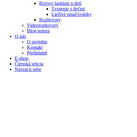
Rozvoj fantázie u detí
Tvorenie s deťmi
Liečivé omaľovánky
Rozhovory
Videorozhovory
Blog autora
O nás
O projekte
Kontakt
Predplatné
E-shop
Členská sekcia
Návrat k sebe