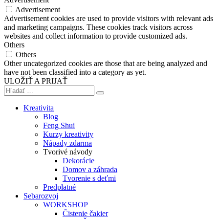
Advertisement
Advertisement cookies are used to provide visitors with relevant ads
and marketing campaigns. These cookies track visitors across
websites and collect information to provide customized ads.
Others
Others
Other uncategorized cookies are those that are being analyzed and
have not been classified into a category as yet.
ULOŽIŤ A PRIJAŤ
Kreativita
Blog
Feng Shui
Kurzy kreativity
Nápady zdarma
Tvorivé návody
Dekorácie
Domov a záhrada
Tvorenie s deťmi
Predplatné
Sebarozvoj
WORKSHOP
Čistenie čakier