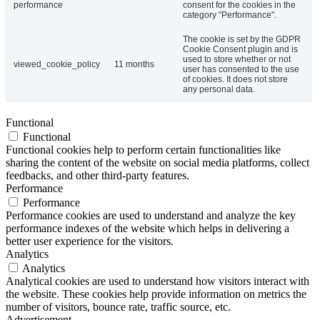
performance
consent for the cookies in the
category "Performance".
The cookie is set by the GDPR
Cookie Consent plugin and is
used to store whether or not
viewed_cookie_policy
11 months
user has consented to the use
of cookies. It does not store
any personal data.
Functional
Functional
Functional cookies help to perform certain functionalities like
sharing the content of the website on social media platforms, collect
feedbacks, and other third-party features.
Performance
Performance
Performance cookies are used to understand and analyze the key
performance indexes of the website which helps in delivering a
better user experience for the visitors.
Analytics
Analytics
Analytical cookies are used to understand how visitors interact with
the website. These cookies help provide information on metrics the
number of visitors, bounce rate, traffic source, etc.
Advertisement