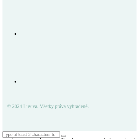
© 2024 Luviva. Všetky práva vyhradené.