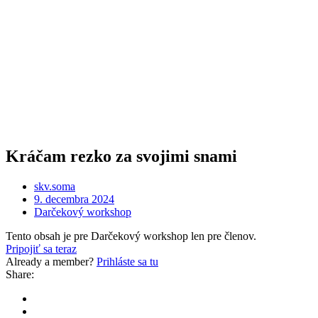
Kráčam rezko za svojimi snami
skv.soma
9. decembra 2024
Darčekový workshop
Tento obsah je pre Darčekový workshop len pre členov.
Pripojiť sa teraz
Already a member?
Prihláste sa tu
Share: