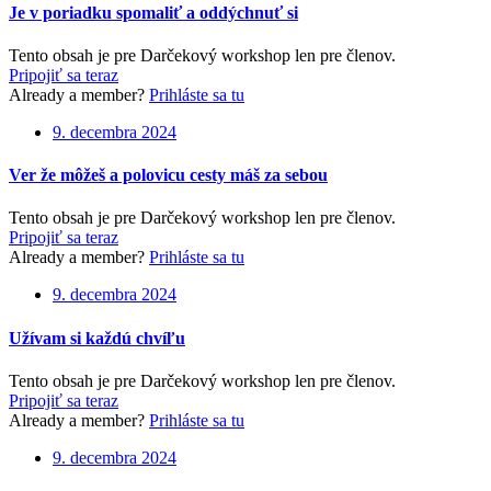
Je v poriadku spomaliť a oddýchnuť si
Tento obsah je pre Darčekový workshop len pre členov.
Pripojiť sa teraz
Already a member?
Prihláste sa tu
9. decembra 2024
Ver že môžeš a polovicu cesty máš za sebou
Tento obsah je pre Darčekový workshop len pre členov.
Pripojiť sa teraz
Already a member?
Prihláste sa tu
9. decembra 2024
Užívam si každú chvíľu
Tento obsah je pre Darčekový workshop len pre členov.
Pripojiť sa teraz
Already a member?
Prihláste sa tu
9. decembra 2024