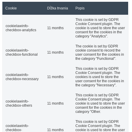
Cookie
Dĺžka trvania
Popis
This cookie is set by GDPR
Cookie Consent plugin. The
cookielawinfo-
11 months
cookie is used to store the user
checkbox-analytics
consent for the cookies in the
category "Analytics".
The cookie is set by GDPR
cookielawinfo-
cookie consent to record the
11 months
checkbox-functional
user consent for the cookies in
the category "Functional".
This cookie is set by GDPR
Cookie Consent plugin. The
cookielawinfo-
11 months
cookies is used to store the
checkbox-necessary
user consent for the cookies in
the category "Necessary".
This cookie is set by GDPR
Cookie Consent plugin. The
cookielawinfo-
11 months
cookie is used to store the user
checkbox-others
consent for the cookies in the
category "Other.
This cookie is set by GDPR
cookielawinfo-
Cookie Consent plugin. The
checkbox-
11 months
cookie is used to store the user