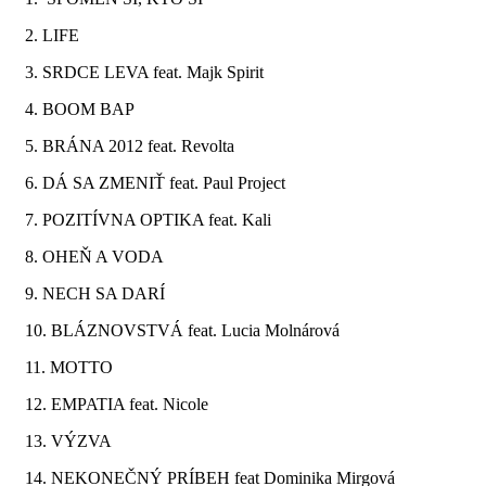
2. LIFE
3. SRDCE LEVA feat. Majk Spirit
4. BOOM BAP
5. BRÁNA 2012 feat. Revolta
6. DÁ SA ZMENIŤ feat. Paul Project
7. POZITÍVNA OPTIKA feat. Kali
8. OHEŇ A VODA
9. NECH SA DARÍ
10. BLÁZNOVSTVÁ feat. Lucia Molnárová
11. MOTTO
12. EMPATIA feat. Nicole
13. VÝZVA
14. NEKONEČNÝ PRÍBEH feat Dominika Mirgová