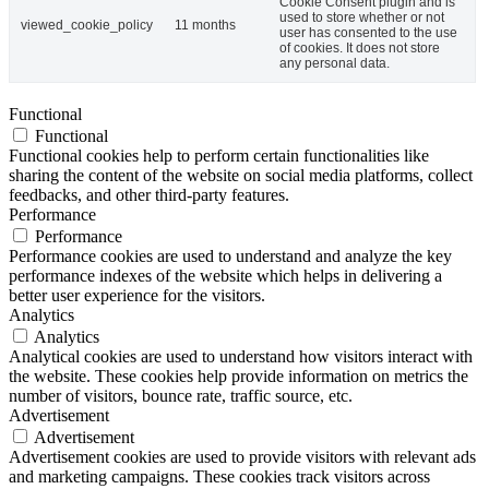
Cookie Consent plugin and is
used to store whether or not
viewed_cookie_policy
11 months
user has consented to the use
of cookies. It does not store
any personal data.
Functional
Functional
Functional cookies help to perform certain functionalities like
sharing the content of the website on social media platforms, collect
feedbacks, and other third-party features.
Performance
Performance
Performance cookies are used to understand and analyze the key
performance indexes of the website which helps in delivering a
better user experience for the visitors.
Analytics
Analytics
Analytical cookies are used to understand how visitors interact with
the website. These cookies help provide information on metrics the
number of visitors, bounce rate, traffic source, etc.
Advertisement
Advertisement
Advertisement cookies are used to provide visitors with relevant ads
and marketing campaigns. These cookies track visitors across