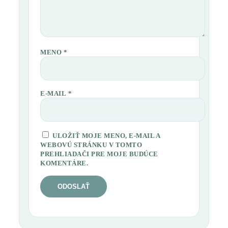
MENO
*
E-MAIL
*
ULOŽIŤ MOJE MENO, E-MAIL A
WEBOVÚ STRÁNKU V TOMTO
PREHLIADAČI PRE MOJE BUDÚCE
KOMENTÁRE.