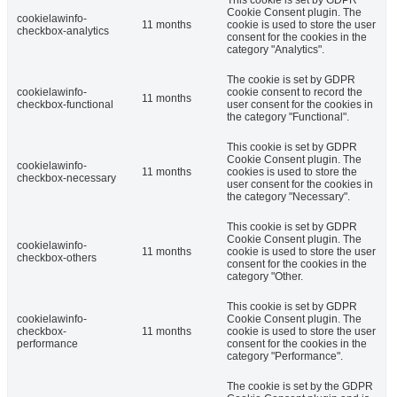
This cookie is set by GDPR
Cookie Consent plugin. The
cookielawinfo-
11 months
cookie is used to store the user
checkbox-analytics
consent for the cookies in the
category "Analytics".
The cookie is set by GDPR
cookielawinfo-
cookie consent to record the
11 months
checkbox-functional
user consent for the cookies in
the category "Functional".
This cookie is set by GDPR
Cookie Consent plugin. The
cookielawinfo-
11 months
cookies is used to store the
checkbox-necessary
user consent for the cookies in
the category "Necessary".
This cookie is set by GDPR
Cookie Consent plugin. The
cookielawinfo-
11 months
cookie is used to store the user
checkbox-others
consent for the cookies in the
category "Other.
This cookie is set by GDPR
cookielawinfo-
Cookie Consent plugin. The
checkbox-
11 months
cookie is used to store the user
performance
consent for the cookies in the
category "Performance".
The cookie is set by the GDPR