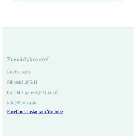
Prevádzkovateľ
Luviva s.r.o.
Sihotská 265/11
031 04 Liptovský Mikuláš
info@luviva.sk
Facebook
Instagram
Youtube