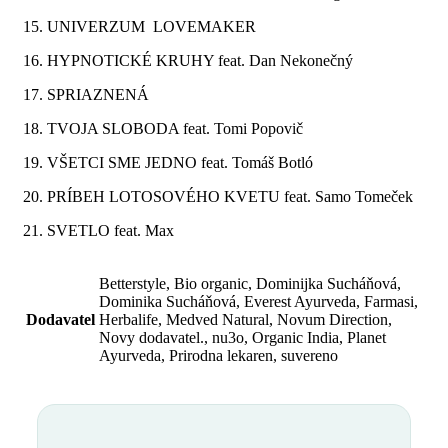
15. UNIVERZUM LOVEMAKER
16. HYPNOTICKÉ KRUHY feat. Dan Nekonečný
17. SPRIAZNENÁ
18. TVOJA SLOBODA feat. Tomi Popovič
19. VŠETCI SME JEDNO feat. Tomáš Botló
20. PRÍBEH LOTOSOVÉHO KVETU feat. Samo Tomeček
21. SVETLO feat. Max
Betterstyle, Bio organic, Dominijka Sucháňová,
Dominika Sucháňová, Everest Ayurveda, Farmasi,
Dodavatel
Herbalife, Medved Natural, Novum Direction,
Novy dodavatel., nu3o, Organic India, Planet
Ayurveda, Prirodna lekaren, suvereno