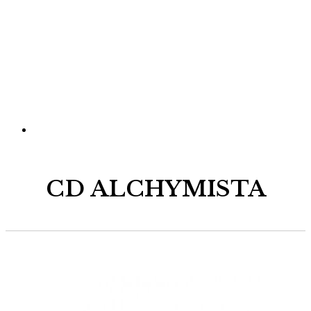
CD ALCHYMISTA