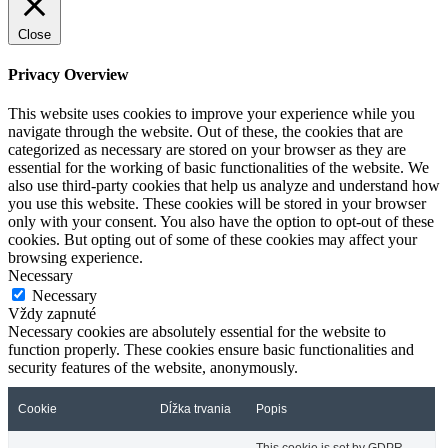
Close
Privacy Overview
This website uses cookies to improve your experience while you
navigate through the website. Out of these, the cookies that are
categorized as necessary are stored on your browser as they are
essential for the working of basic functionalities of the website. We
also use third-party cookies that help us analyze and understand how
you use this website. These cookies will be stored in your browser
only with your consent. You also have the option to opt-out of these
cookies. But opting out of some of these cookies may affect your
browsing experience.
Necessary
Necessary
Vždy zapnuté
Necessary cookies are absolutely essential for the website to
function properly. These cookies ensure basic functionalities and
security features of the website, anonymously.
Cookie
Dĺžka trvania
Popis