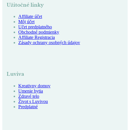
Užitočné linky
Affiliate účet
Môj účet
Učet predplatného
Obchodné podmienky
Affiliate Registracia
Zásady ochrany osobných údajov
Luviva
Kreativny domov
Umenie bytia
Zdravé telo
Život s Luvivou
Predplatné