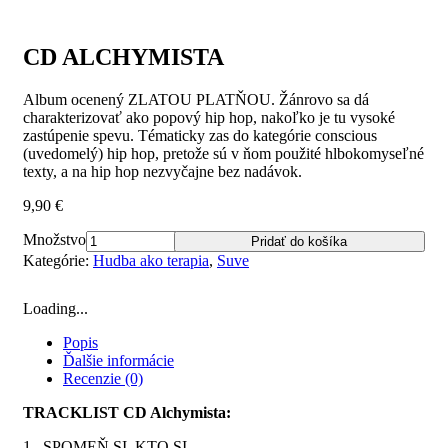
CD ALCHYMISTA
Album ocenený ZLATOU PLATŇOU. Žánrovo sa dá
charakterizovať ako popový hip hop, nakoľko je tu vysoké
zastúpenie spevu. Tématicky zas do kategórie conscious
(uvedomelý) hip hop, pretože sú v ňom použité hlbokomyseľné
texty, a na hip hop nezvyčajne bez nadávok.
9,90
€
Množstvo
Pridať do košíka
Kategórie:
Hudba ako terapia
,
Suve
Loading...
Popis
Ďalšie informácie
Recenzie (0)
TRACKLIST CD Alchymista:
1. SPOMEŇ SI, KTO SI