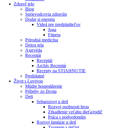
Zdravé telo
Blog
Sprievodcovia zdravím
Dodaj si energiu
Videá pre predplatiteľov
Joga
Fitness
Prírodná medicína
Detox tela
Ajurvéda
Receptár
Receptár
Archív Receptár
Recepty na STIAHNUTIE
Predplatné
Život s Luvivou
Múdre hospodárenie
Príbehy zo života
Deti
Sebarozvoj u detí
Rozvoj osobnosti hrou
Zrkadlenie vzťahu dieťa/rodič
Práca s podvedomím
Rozvoj fantázie u detí
Tvorenie s deťmi