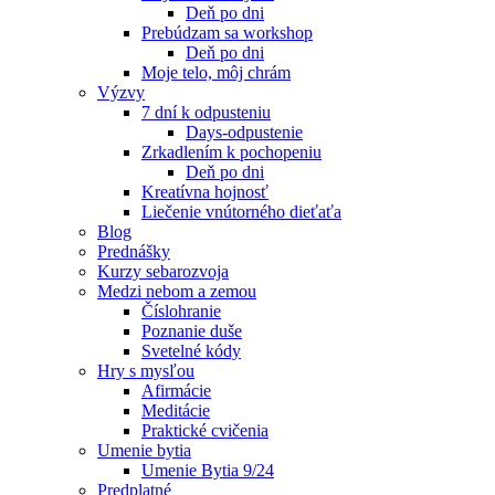
Deň po dni
Prebúdzam sa workshop
Deň po dni
Moje telo, môj chrám
Výzvy
7 dní k odpusteniu
Days-odpustenie
Zrkadlením k pochopeniu
Deň po dni
Kreatívna hojnosť
Liečenie vnútorného dieťaťa
Blog
Prednášky
Kurzy sebarozvoja
Medzi nebom a zemou
Číslohranie
Poznanie duše
Svetelné kódy
Hry s mysľou
Afirmácie
Meditácie
Praktické cvičenia
Umenie bytia
Umenie Bytia 9/24
Predplatné