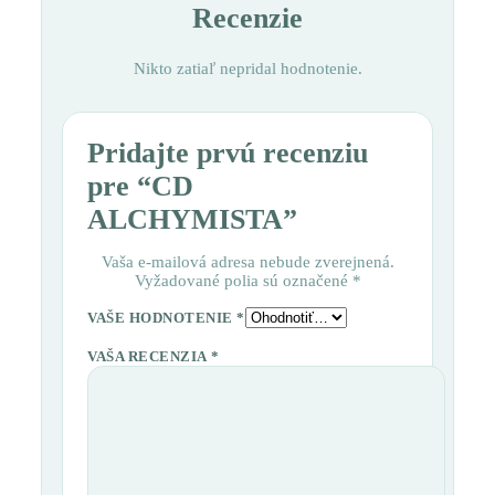
Recenzie
Nikto zatiaľ nepridal hodnotenie.
Pridajte prvú recenziu
pre “CD
ALCHYMISTA”
Vaša e-mailová adresa nebude zverejnená.
Vyžadované polia sú označené
*
VAŠE HODNOTENIE
*
VAŠA RECENZIA
*