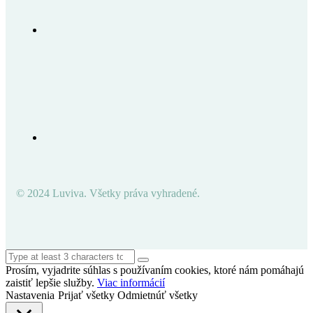
© 2024 Luviva. Všetky práva vyhradené.
Prosím, vyjadrite súhlas s používaním cookies, ktoré nám pomáhajú
zaistiť lepšie služby.
Viac informácií
Nastavenia
Prijať všetky
Odmietnúť všetky