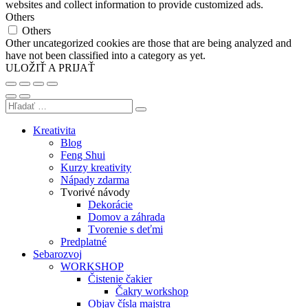
websites and collect information to provide customized ads.
Others
Others
Other uncategorized cookies are those that are being analyzed and
have not been classified into a category as yet.
ULOŽIŤ A PRIJAŤ
Kreativita
Blog
Feng Shui
Kurzy kreativity
Nápady zdarma
Tvorivé návody
Dekorácie
Domov a záhrada
Tvorenie s deťmi
Predplatné
Sebarozvoj
WORKSHOP
Čistenie čakier
Čakry workshop
Objav čísla majstra