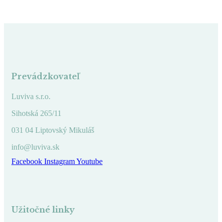
Prevádzkovateľ
Luviva s.r.o.
Sihotská 265/11
031 04 Liptovský Mikuláš
info@luviva.sk
Facebook
Instagram
Youtube
Užitočné linky