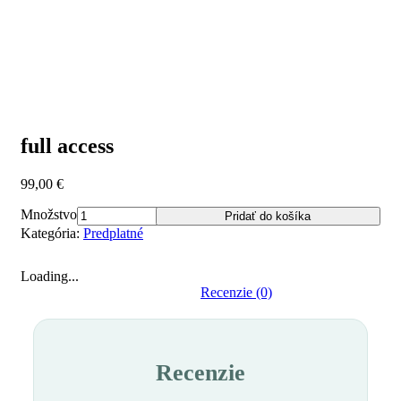
full access
99,00
€
Množstvo
Pridať do košíka
Kategória:
Predplatné
Loading...
Recenzie (0)
Recenzie