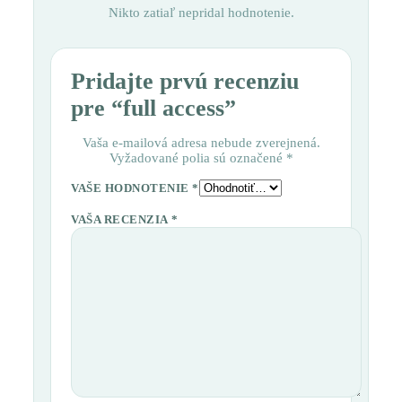
Nikto zatiaľ nepridal hodnotenie.
Pridajte prvú recenziu
pre “full access”
Vaša e-mailová adresa nebude zverejnená.
Vyžadované polia sú označené
*
VAŠE HODNOTENIE
*
VAŠA RECENZIA
*