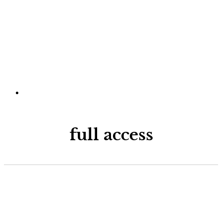
full access