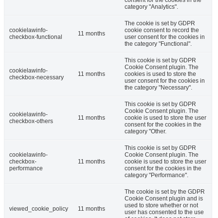
consent for the cookies in the
category "Analytics".
The cookie is set by GDPR
cookielawinfo-
cookie consent to record the
11 months
checkbox-functional
user consent for the cookies in
the category "Functional".
This cookie is set by GDPR
Cookie Consent plugin. The
cookielawinfo-
11 months
cookies is used to store the
checkbox-necessary
user consent for the cookies in
the category "Necessary".
This cookie is set by GDPR
Cookie Consent plugin. The
cookielawinfo-
11 months
cookie is used to store the user
checkbox-others
consent for the cookies in the
category "Other.
This cookie is set by GDPR
cookielawinfo-
Cookie Consent plugin. The
checkbox-
11 months
cookie is used to store the user
performance
consent for the cookies in the
category "Performance".
The cookie is set by the GDPR
Cookie Consent plugin and is
used to store whether or not
viewed_cookie_policy
11 months
user has consented to the use