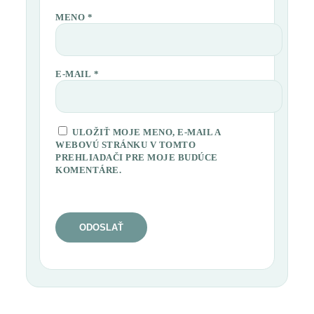
MENO
*
E-MAIL
*
ULOŽIŤ MOJE MENO, E-MAIL A
WEBOVÚ STRÁNKU V TOMTO
PREHLIADAČI PRE MOJE BUDÚCE
KOMENTÁRE.