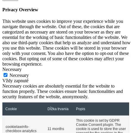
Privacy Overview
This website uses cookies to improve your experience while you
navigate through the website. Out of these, the cookies that are
categorized as necessary are stored on your browser as they are
essential for the working of basic functionalities of the website. We
also use third-party cookies that help us analyze and understand how
you use this website. These cookies will be stored in your browser
only with your consent. You also have the option to opt-out of these
cookies. But opting out of some of these cookies may affect your
browsing experience.
Necessary
Necessary
Vždy zapnuté
Necessary cookies are absolutely essential for the website to
function properly. These cookies ensure basic functionalities and
security features of the website, anonymously.
Cookie
Dĺžka trvania
Popis
This cookie is set by GDPR
Cookie Consent plugin. The
cookielawinfo-
11 months
cookie is used to store the user
checkbox-analytics