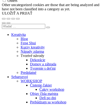
Others
Other uncategorized cookies are those that are being analyzed and
have not been classified into a category as yet.
ULOŽIŤ A PRIJAŤ
Kreativita
Blog
Feng Shui
Kurzy kreativity
Nápady zdarma
Tvorivé návody
Dekorácie
Domov a záhrada
Tvorenie s deťmi
Predplatné
Sebarozvoj
WORKSHOP
Čistenie čakier
Čakry workshop
Objav čísla majstra
Deň po dni
Prebúdzam sa workshop