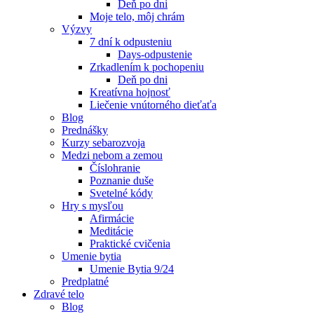
Deň po dni
Moje telo, môj chrám
Výzvy
7 dní k odpusteniu
Days-odpustenie
Zrkadlením k pochopeniu
Deň po dni
Kreatívna hojnosť
Liečenie vnútorného dieťaťa
Blog
Prednášky
Kurzy sebarozvoja
Medzi nebom a zemou
Číslohranie
Poznanie duše
Svetelné kódy
Hry s mysľou
Afirmácie
Meditácie
Praktické cvičenia
Umenie bytia
Umenie Bytia 9/24
Predplatné
Zdravé telo
Blog