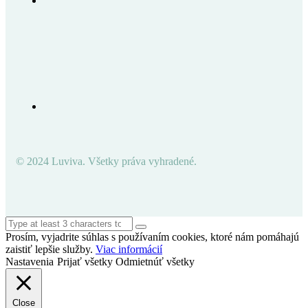
© 2024 Luviva. Všetky práva vyhradené.
Prosím, vyjadrite súhlas s používaním cookies, ktoré nám pomáhajú
zaistiť lepšie služby.
Viac informácií
Nastavenia
Prijať všetky
Odmietnúť všetky
Close