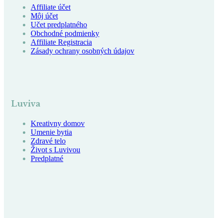
Affiliate účet
Môj účet
Učet predplatného
Obchodné podmienky
Affiliate Registracia
Zásady ochrany osobných údajov
Luviva
Kreativny domov
Umenie bytia
Zdravé telo
Život s Luvivou
Predplatné