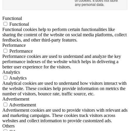
of cookies. It does not store
any personal data.
Functional
Functional
Functional cookies help to perform certain functionalities like
sharing the content of the website on social media platforms, collect
feedbacks, and other third-party features.
Performance
Performance
Performance cookies are used to understand and analyze the key
performance indexes of the website which helps in delivering a
better user experience for the visitors.
Analytics
Analytics
Analytical cookies are used to understand how visitors interact with
the website. These cookies help provide information on metrics the
number of visitors, bounce rate, traffic source, etc.
Advertisement
Advertisement
Advertisement cookies are used to provide visitors with relevant ads
and marketing campaigns. These cookies track visitors across
websites and collect information to provide customized ads.
Others