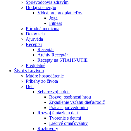
Sprievodcovia zdravím
Dodaj si energiu
Videá pre predplatiteľov
Joga
Fitness
Prírodná medicína
Detox tela
Ajurvéda
Receptár
Receptár
Archív Receptár
Recepty na STIAHNUTIE
Predplatné
Život s Luvivou
Múdre hospodárenie
Príbehy zo života
Deti
Sebarozvoj u detí
Rozvoj osobnosti hrou
Zrkadlenie vzťahu dieťa/rodič
Práca s podvedomím
Rozvoj fantázie u detí
Tvorenie s deťmi
Liečivé omaľovánky
Rozhovory