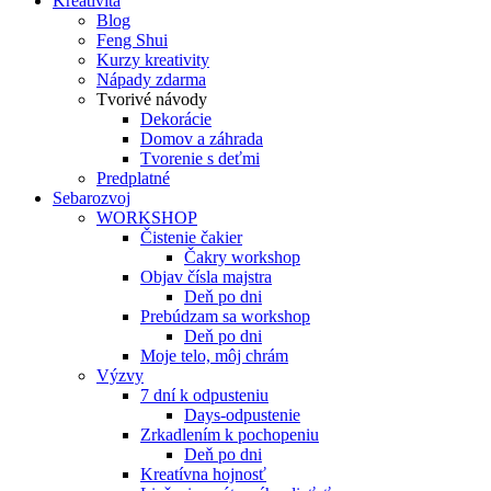
Kreativita
Blog
Feng Shui
Kurzy kreativity
Nápady zdarma
Tvorivé návody
Dekorácie
Domov a záhrada
Tvorenie s deťmi
Predplatné
Sebarozvoj
WORKSHOP
Čistenie čakier
Čakry workshop
Objav čísla majstra
Deň po dni
Prebúdzam sa workshop
Deň po dni
Moje telo, môj chrám
Výzvy
7 dní k odpusteniu
Days-odpustenie
Zrkadlením k pochopeniu
Deň po dni
Kreatívna hojnosť