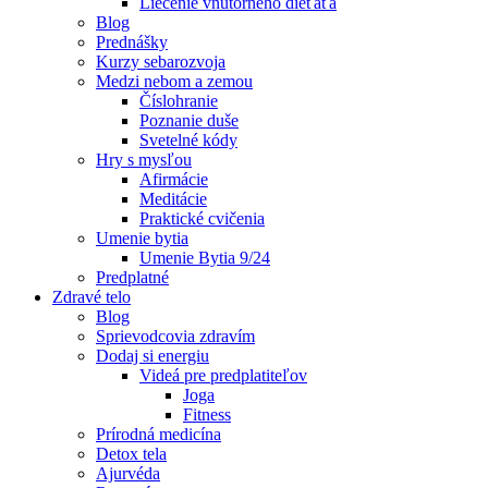
Liečenie vnútorného dieťaťa
Blog
Prednášky
Kurzy sebarozvoja
Medzi nebom a zemou
Číslohranie
Poznanie duše
Svetelné kódy
Hry s mysľou
Afirmácie
Meditácie
Praktické cvičenia
Umenie bytia
Umenie Bytia 9/24
Predplatné
Zdravé telo
Blog
Sprievodcovia zdravím
Dodaj si energiu
Videá pre predplatiteľov
Joga
Fitness
Prírodná medicína
Detox tela
Ajurvéda