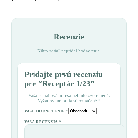
Recenzie
Nikto zatiaľ nepridal hodnotenie.
Pridajte prvú recenziu
pre “Receptár 1/23”
Vaša e-mailová adresa nebude zverejnená.
Vyžadované polia sú označené
*
VAŠE HODNOTENIE
*
VAŠA RECENZIA
*