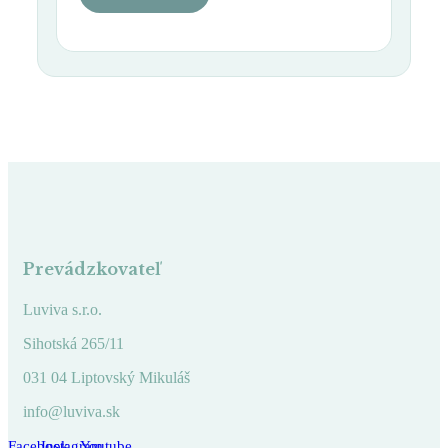
Prevádzkovateľ
Luviva s.r.o.
Sihotská 265/11
031 04 Liptovský Mikuláš
info@luviva.sk
Facebook
Instagram
Youtube