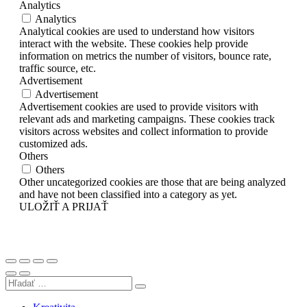
Analytics
Analytics
Analytical cookies are used to understand how visitors
interact with the website. These cookies help provide
information on metrics the number of visitors, bounce rate,
traffic source, etc.
Advertisement
Advertisement
Advertisement cookies are used to provide visitors with
relevant ads and marketing campaigns. These cookies track
visitors across websites and collect information to provide
customized ads.
Others
Others
Other uncategorized cookies are those that are being analyzed
and have not been classified into a category as yet.
ULOŽIŤ A PRIJAŤ