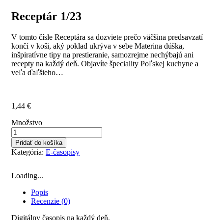
Receptár 1/23
V tomto čísle Receptára sa dozviete prečo väčšina predsavzatí
končí v koši, aký poklad ukrýva v sebe Materina dúška,
inšpiratívne tipy na prestieranie, samozrejme nechýbajú ani
recepty na každý deň. Objavíte špeciality Poľskej kuchyne a
veľa ďaľšieho…
1,44
€
Množstvo
Pridať do košíka
Kategória:
E-časopisy
Loading...
Popis
Recenzie (0)
Digitálny časopis na každý deň.