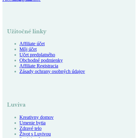
Užitočné linky
Affiliate účet
Môj účet
Učet predplatného
Obchodné podmienky
Affiliate Registracia
Zásady ochrany osobných údajov
Luviva
Kreativny domov
Umenie bytia
Zdravé telo
Život s Luvivou