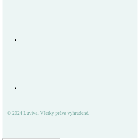
© 2024 Luviva. Všetky práva vyhradené.