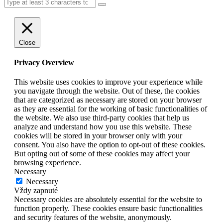
Close
Privacy Overview
This website uses cookies to improve your experience while
you navigate through the website. Out of these, the cookies
that are categorized as necessary are stored on your browser
as they are essential for the working of basic functionalities of
the website. We also use third-party cookies that help us
analyze and understand how you use this website. These
cookies will be stored in your browser only with your
consent. You also have the option to opt-out of these cookies.
But opting out of some of these cookies may affect your
browsing experience.
Necessary
Necessary
Vždy zapnuté
Necessary cookies are absolutely essential for the website to
function properly. These cookies ensure basic functionalities
and security features of the website, anonymously.