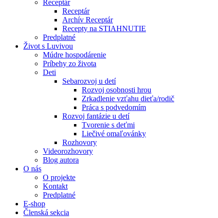
Receptár
Receptár
Archív Receptár
Recepty na STIAHNUTIE
Predplatné
Život s Luvivou
Múdre hospodárenie
Príbehy zo života
Deti
Sebarozvoj u detí
Rozvoj osobnosti hrou
Zrkadlenie vzťahu dieťa/rodič
Práca s podvedomím
Rozvoj fantázie u detí
Tvorenie s deťmi
Liečivé omaľovánky
Rozhovory
Videorozhovory
Blog autora
O nás
O projekte
Kontakt
Predplatné
E-shop
Členská sekcia