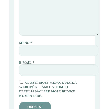
MENO
*
E-MAIL
*
ULOŽIŤ MOJE MENO, E-MAIL A
WEBOVÚ STRÁNKU V TOMTO
PREHLIADAČI PRE MOJE BUDÚCE
KOMENTÁRE.