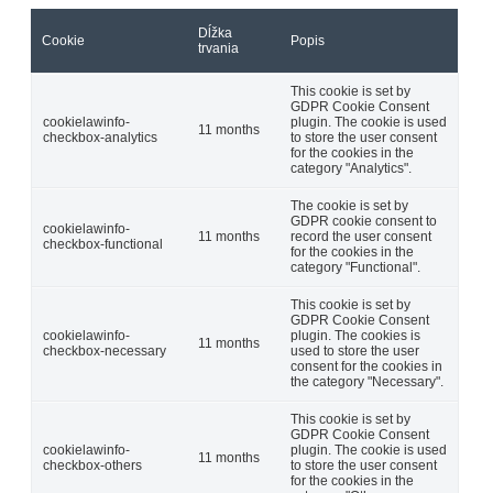
Dĺžka
Cookie
Popis
trvania
This cookie is set by
GDPR Cookie Consent
cookielawinfo-
plugin. The cookie is used
11 months
checkbox-analytics
to store the user consent
for the cookies in the
category "Analytics".
The cookie is set by
GDPR cookie consent to
cookielawinfo-
11 months
record the user consent
checkbox-functional
for the cookies in the
category "Functional".
This cookie is set by
GDPR Cookie Consent
cookielawinfo-
plugin. The cookies is
11 months
checkbox-necessary
used to store the user
consent for the cookies in
the category "Necessary".
This cookie is set by
GDPR Cookie Consent
cookielawinfo-
plugin. The cookie is used
11 months
checkbox-others
to store the user consent
for the cookies in the