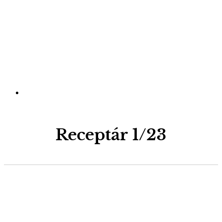
Receptár 1/23