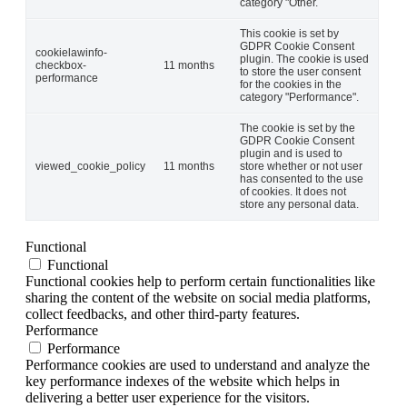
category "Other.
This cookie is set by
GDPR Cookie Consent
cookielawinfo-
plugin. The cookie is used
checkbox-
11 months
to store the user consent
performance
for the cookies in the
category "Performance".
The cookie is set by the
GDPR Cookie Consent
plugin and is used to
viewed_cookie_policy
11 months
store whether or not user
has consented to the use
of cookies. It does not
store any personal data.
Functional
Functional
Functional cookies help to perform certain functionalities like
sharing the content of the website on social media platforms,
collect feedbacks, and other third-party features.
Performance
Performance
Performance cookies are used to understand and analyze the
key performance indexes of the website which helps in
delivering a better user experience for the visitors.